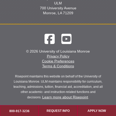
ULM
700 University Avenue
Monroe, LA 71209
© 2026 University of Louisiana Monroe
Privacy Policy
Cookie Preferences
Terms & Conditions
Risepoint maintains this website on behalf of the University of
Louisiana Monroe. ULM maintains responsibility for curriculum,
teaching, admissions, tuition, financial aid, accreditation, and all
other academic- and instruction-related functions and
Learn more about Risepoint
decisions.
.
REQUEST INFO
APPLY NOW
800-917-3236