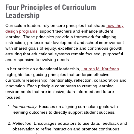
Four Principles of Curriculum
Leadership
Curriculum leaders rely on core principles that shape
how they
design programs
, support teachers and enhance student
learning. These principles provide a framework for aligning
instruction, professional development and school improvement
with shared goals of equity, excellence and continuous growth,
ensuring that educational systems remain focused, purposeful
and responsive to evolving needs.
In her article on educational leadership,
Lauren M. Kaufman
highlights four guiding principles that underpin effective
curriculum leadership: intentionality, reflection, collaboration and
innovation. Each principle contributes to creating learning
environments that are inclusive, data-informed and future-
focused.
Intentionality:
Focuses on aligning curriculum goals with
learning outcomes to directly support student success.
Reflection
: Encourages educators to use data, feedback and
observation to refine instruction and promote continuous