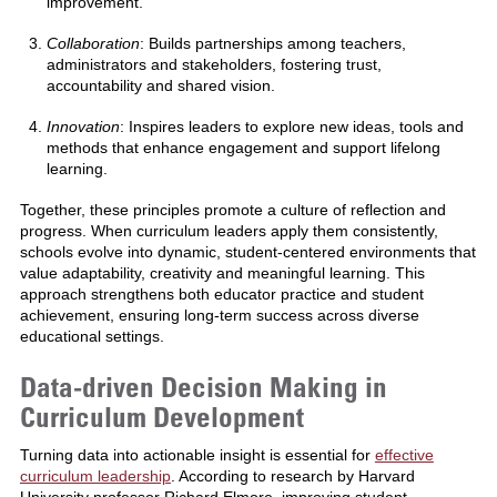
improvement.
Collaboration
: Builds partnerships among teachers,
administrators and stakeholders, fostering trust,
accountability and shared vision.
Innovation
: Inspires leaders to explore new ideas, tools and
methods that enhance engagement and support lifelong
learning.
Together, these principles promote a culture of reflection and
progress. When curriculum leaders apply them consistently,
schools evolve into dynamic, student-centered environments that
value adaptability, creativity and meaningful learning. This
approach strengthens both educator practice and student
achievement, ensuring long-term success across diverse
educational settings.
Data-driven Decision Making in
Curriculum Development
Turning data into actionable insight is essential for
effective
curriculum leadership
. According to research by Harvard
University professor Richard Elmore, improving student