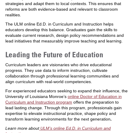
strategies and adapt them to local contexts. This ensures that
reforms are both evidence-based and relevant to classroom
realities.
The ULM online Ed.D. in Curriculum and Instruction helps
educators develop this balance. Graduates gain the skills to
evaluate current research, design policy recommendations and
lead initiatives that measurably improve teaching and learning.
Leading the Future of Education
Curriculum leaders are visionaries who drive educational
progress. They use data to inform instruction, cultivate
collaboration through professional learning communities and
align curriculum with real-world competencies.
For experienced educators seeking to expand their influence, the
University of Louisiana Monroe’s
online Doctor of Education in
Curriculum and Instruction program
offers the preparation to
lead lasting change. Through this program, professionals gain
expertise to elevate instructional practice, shape policy and
transform learning environments for the next generation
.
Learn more about
ULM’s online Ed.D. in Curriculum and