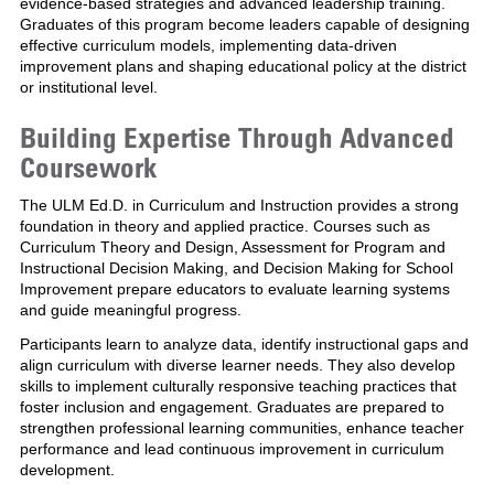
evidence-based strategies and advanced leadership training.
Graduates of this program become leaders capable of designing
effective curriculum models, implementing data-driven
improvement plans and shaping educational policy at the district
or institutional level.
Building Expertise Through Advanced
Coursework
The ULM Ed.D. in Curriculum and Instruction provides a strong
foundation in theory and applied practice. Courses such as
Curriculum Theory and Design, Assessment for Program and
Instructional Decision Making, and Decision Making for School
Improvement prepare educators to evaluate learning systems
and guide meaningful progress.
Participants learn to analyze data, identify instructional gaps and
align curriculum with diverse learner needs. They also develop
skills to implement culturally responsive teaching practices that
foster inclusion and engagement. Graduates are prepared to
strengthen professional learning communities, enhance teacher
performance and lead continuous improvement in curriculum
development.