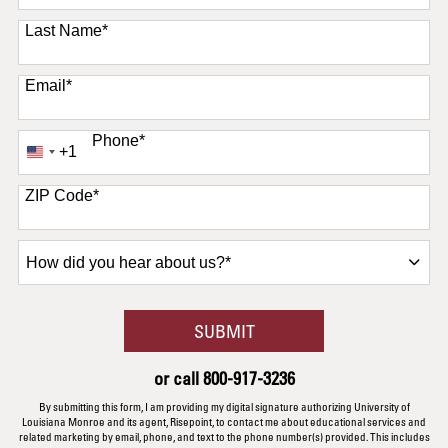
Last Name
*
Email
*
Phone
*
+1
United
States
+1
ZIP Code
*
How
did
you
hear
BY SUBMITTING FORM
SUBMIT
about
us?
or call
800-917-3236
*
By submitting this form, I am providing my digital signature authorizing University of
Louisiana Monroe and its agent, Risepoint, to contact me about educational services and
related marketing by email, phone, and text to the phone number(s) provided. This includes