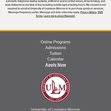
automatic telephone dialing systems, artificial or prerecorded voices, AI technology, and
texts delivered at any time of day including outside typical texting hours. My consent is not
required to enroll at University of Louisiana Monroe or to purchase goods or services.
Message frequency varies. Message and data rates may apply.
Privacy Notice
.
SMS
Terms
.
Learn more about Risepoint
.
Online Programs
Admissions
Tuition
Calendar
Apply Now
University of Louisiana Monroe