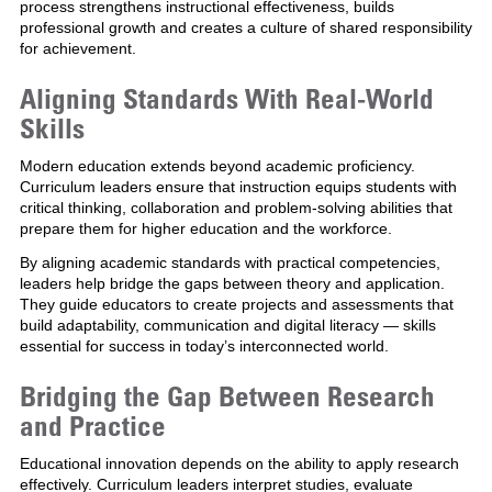
process strengthens instructional effectiveness, builds
professional growth and creates a culture of shared responsibility
for achievement.
Aligning Standards With Real-World
Skills
Modern education extends beyond academic proficiency.
Curriculum leaders ensure that instruction equips students with
critical thinking, collaboration and problem-solving abilities that
prepare them for higher education and the workforce.
By aligning academic standards with practical competencies,
leaders help bridge the gaps between theory and application.
They guide educators to create projects and assessments that
build adaptability, communication and digital literacy — skills
essential for success in today’s interconnected world.
Bridging the Gap Between Research
and Practice
Educational innovation depends on the ability to apply research
effectively. Curriculum leaders interpret studies, evaluate