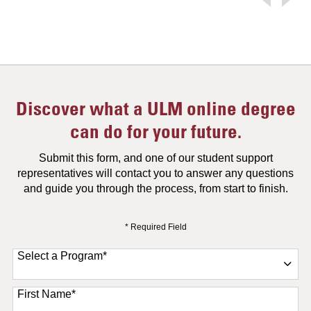
Discover what a ULM online degree
can do for your future.
Submit this form, and one of our student support
representatives will contact you to answer any questions
and guide you through the process, from start to finish.
* Required Field
Select a Program
*
11 options available
First Name
*