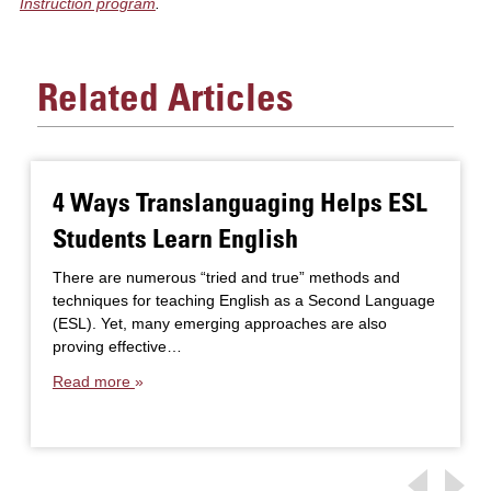
Instruction program
.
Related Articles
4 Ways Translanguaging Helps ESL
Students Learn English
There are numerous “tried and true” methods and
techniques for teaching English as a Second Language
(ESL). Yet, many emerging approaches are also
proving effective…
Read more