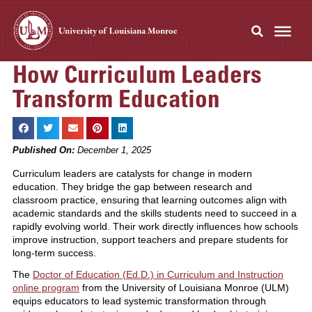
How Curriculum Leaders
Transform Education
Published On:
December 1, 2025
Curriculum leaders are catalysts for change in modern
education. They bridge the gap between research and
classroom practice, ensuring that learning outcomes align with
academic standards and the skills students need to succeed in a
rapidly evolving world. Their work directly influences how schools
improve instruction, support teachers and prepare students for
long-term success.
The
Doctor of Education (Ed.D.) in Curriculum and Instruction
online program
from the University of Louisiana Monroe (ULM)
equips educators to lead systemic transformation through