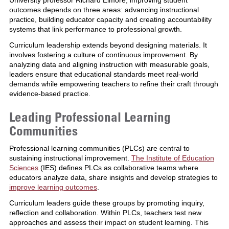
outcomes depends on three areas: advancing instructional
practice, building educator capacity and creating accountability
systems that link performance to professional growth.
Curriculum leadership extends beyond designing materials. It
involves fostering a culture of continuous improvement. By
analyzing data and aligning instruction with measurable goals,
leaders ensure that educational standards meet real-world
demands while empowering teachers to refine their craft through
evidence-based practice.
Leading Professional Learning
Communities
Professional learning communities (PLCs) are central to
sustaining instructional improvement.
The Institute of Education
Sciences
(IES) defines PLCs as collaborative teams where
educators analyze data, share insights and develop strategies to
improve learning outcomes
.
Curriculum leaders guide these groups by promoting inquiry,
reflection and collaboration. Within PLCs, teachers test new
approaches and assess their impact on student learning. This