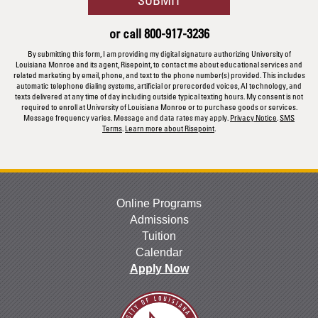
about
us?
or call
800-917-3236
*
By submitting this form, I am providing my digital signature authorizing University of
Louisiana Monroe and its agent, Risepoint, to contact me about educational services and
related marketing by email, phone, and text to the phone number(s) provided. This includes
automatic telephone dialing systems, artificial or prerecorded voices, AI technology, and
texts delivered at any time of day including outside typical texting hours. My consent is not
required to enroll at University of Louisiana Monroe or to purchase goods or services.
Message frequency varies. Message and data rates may apply.
Privacy Notice
.
SMS
Terms
.
Learn more about Risepoint
.
Online Programs
Admissions
Tuition
Calendar
Apply Now