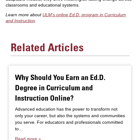
classrooms and educational systems.
Learn more about
ULM’s online Ed.D. program in Curriculum
and Instruction
.
Related Articles
Why Should You Earn an Ed.D.
Degree in Curriculum and
Instruction Online?
Advanced education has the power to transform not
only your career, but also the systems and communities
you serve. For educators and professionals committed
to…
Read more