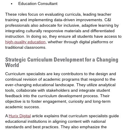
Education Consultant
These roles focus on evaluating curricula, leading teacher
training and implementing data-driven improvements. C&I
professionals also advocate for inclusive, adaptive learning by
integrating culturally responsive materials and differentiated
instruction. In doing so, they ensure all students have access to
high-quality education
, whether through digital platforms or
traditional classrooms.
Strategic Curriculum Development for a Changing
World
Curriculum specialists are key contributors to the design and
continual revision of academic programs that respond to the
ever-changing educational landscape. They utilize analytical
tools, collaborate with stakeholders and integrate student
feedback into the curriculum development process. Their
objective is to foster engagement, curiosity and long-term
academic success.
A
Hurix Digital
article explains that curriculum specialists guide
educational institutions in aligning content with national
standards and best practices. They also emphasize the