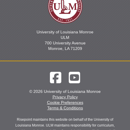
University of Louisiana Monroe
ULM
700 University Avenue
Monroe, LA 71209
© 2026 University of Louisiana Monroe
Privacy Policy
Cookie Preferences
Terms & Conditions
Risepoint maintains this website on behalf of the University of
Louisiana Monroe. ULM maintains responsibility for curriculum,