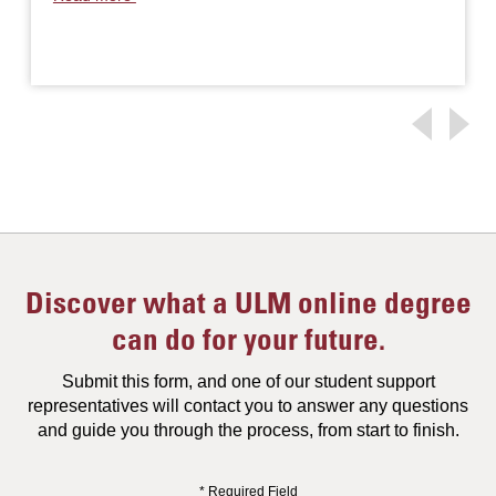
Discover what a ULM online degree
can do for your future.
Submit this form, and one of our student support
representatives will contact you to answer any questions
and guide you through the process, from start to finish.
* Required Field