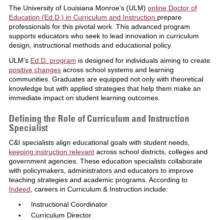
The University of Louisiana Monroe’s (ULM)
online Doctor of
Education (Ed.D.) in Curriculum and Instruction
prepare
professionals for this pivotal work. This advanced program
supports educators who seek to lead innovation in curriculum
design, instructional methods and educational policy.
ULM’s
Ed.D. program
is designed for individuals aiming to create
positive changes
across school systems and learning
communities. Graduates are equipped not only with theoretical
knowledge but with applied strategies that help them make an
immediate impact on student learning outcomes.
Defining the Role of Curriculum and Instruction
Specialist
C&I specialists align educational goals with student needs,
keeping instruction relevant
across school districts, colleges and
government agencies. These education specialists collaborate
with policymakers, administrators and educators to improve
teaching strategies and academic programs. According to
Indeed
, careers in Curriculum & Instruction include:
Instructional Coordinator
Curriculum Director