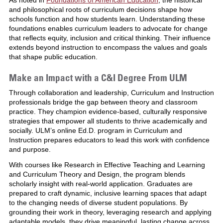
and philosophical roots of curriculum decisions shape how
schools function and how students learn. Understanding these
foundations enables curriculum leaders to advocate for change
that reflects equity, inclusion and critical thinking. Their influence
extends beyond instruction to encompass the values and goals
that shape public education.
Make an Impact with a C&I Degree From ULM
Through collaboration and leadership, Curriculum and Instruction
professionals bridge the gap between theory and classroom
practice. They champion evidence-based, culturally responsive
strategies that empower all students to thrive academically and
socially. ULM’s online Ed.D. program in Curriculum and
Instruction prepares educators to lead this work with confidence
and purpose.
With courses like Research in Effective Teaching and Learning
and Curriculum Theory and Design, the program blends
scholarly insight with real-world application. Graduates are
prepared to craft dynamic, inclusive learning spaces that adapt
to the changing needs of diverse student populations. By
grounding their work in theory, leveraging research and applying
adaptable models, they drive meaningful, lasting change across