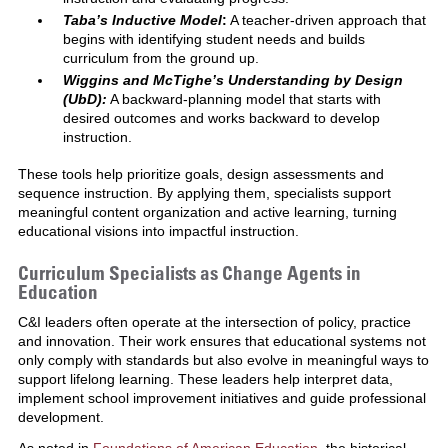
Taba’s Inductive Model
:
A teacher-driven approach that
begins with identifying student needs and builds
curriculum from the ground up.
Wiggins and McTighe’s Understanding by Design
(UbD):
A backward-planning model that starts with
desired outcomes and works backward to develop
instruction.
These tools help prioritize goals, design assessments and
sequence instruction. By applying them, specialists support
meaningful content organization and active learning, turning
educational visions into impactful instruction.
Curriculum Specialists as Change Agents in
Education
C&I leaders often operate at the intersection of policy, practice
and innovation. Their work ensures that educational systems not
only comply with standards but also evolve in meaningful ways to
support lifelong learning. These leaders help interpret data,
implement school improvement initiatives and guide professional
development.
As noted in
Foundations of American Education
, the historical