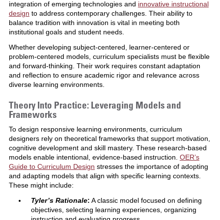
integration of emerging technologies and
innovative instructional
design
to address contemporary challenges. Their ability to
balance tradition with innovation is vital in meeting both
institutional goals and student needs.
Whether developing subject-centered, learner-centered or
problem-centered models, curriculum specialists must be flexible
and forward-thinking. Their work requires constant adaptation
and reflection to ensure academic rigor and relevance across
diverse learning environments.
Theory Into Practice: Leveraging Models and
Frameworks
To design responsive learning environments, curriculum
designers rely on theoretical frameworks that support motivation,
cognitive development and skill mastery. These research-based
models enable intentional, evidence-based instruction.
OER’s
Guide to Curriculum Design
stresses the importance of adopting
and adapting models that align with specific learning contexts.
These might include:
Tyler’s Rationale
:
A classic model focused on defining
objectives, selecting learning experiences, organizing
instruction and evaluating progress.