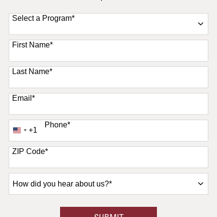
Select a Program
*
11 options available
First Name
*
Last Name
*
Email
*
Phone
*
+1
United
States
+1
ZIP Code
*
How
did
you
hear
BY SUBMITTING FORM
SUBMIT