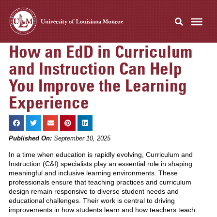
How an EdD in Curriculum
and Instruction Can Help
You Improve the Learning
Experience
Published On:
September 10, 2025
In a time when education is rapidly evolving, Curriculum and
Instruction (C&I) specialists play an essential role in shaping
meaningful and inclusive learning environments. These
professionals ensure that teaching practices and curriculum
design remain responsive to diverse student needs and
educational challenges. Their work is central to driving
improvements in how students learn and how teachers teach.