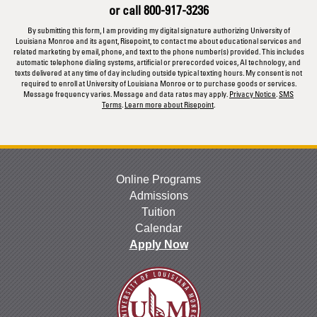
or call
800-917-3236
*
By submitting this form, I am providing my digital signature authorizing University of
Louisiana Monroe and its agent, Risepoint, to contact me about educational services and
related marketing by email, phone, and text to the phone number(s) provided. This includes
automatic telephone dialing systems, artificial or prerecorded voices, AI technology, and
texts delivered at any time of day including outside typical texting hours. My consent is not
required to enroll at University of Louisiana Monroe or to purchase goods or services.
Message frequency varies. Message and data rates may apply.
Privacy Notice
.
SMS
Terms
.
Learn more about Risepoint
.
Online Programs
Admissions
Tuition
Calendar
Apply Now