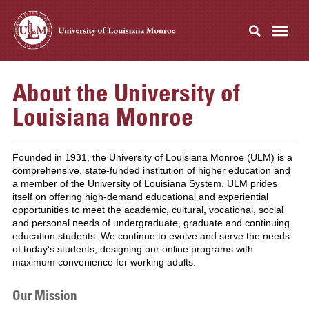
About the University of
Louisiana Monroe
Founded in 1931, the University of Louisiana Monroe (ULM) is a
comprehensive, state-funded institution of higher education and
a member of the University of Louisiana System. ULM prides
itself on offering high-demand educational and experiential
opportunities to meet the academic, cultural, vocational, social
and personal needs of undergraduate, graduate and continuing
education students. We continue to evolve and serve the needs
of today's students, designing our online programs with
maximum convenience for working adults.
Our Mission