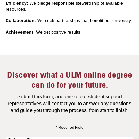
Efficiency:
We pledge responsible stewardship of available
resources.
Collaboration:
We seek partnerships that benefit our university.
Achievement:
We get positive results.
Discover what a ULM online degree
can do for your future.
Submit this form, and one of our student support
representatives will contact you to answer any questions
and guide you through the process, from start to finish.
* Required Field