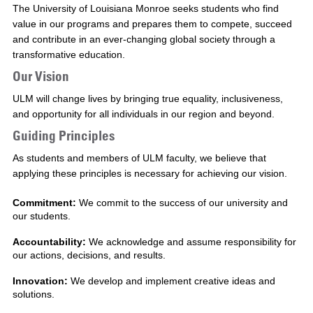
The University of Louisiana Monroe seeks students who find
value in our programs and prepares them to compete, succeed
and contribute in an ever-changing global society through a
transformative education.
Our Vision
ULM will change lives by bringing true equality, inclusiveness,
and opportunity for all individuals in our region and beyond.
Guiding Principles
As students and members of ULM faculty, we believe that
applying these principles is necessary for achieving our vision.
Commitment:
We commit to the success of our university and
our students.
Accountability:
We acknowledge and assume responsibility for
our actions, decisions, and results.
Innovation:
We develop and implement creative ideas and
solutions.