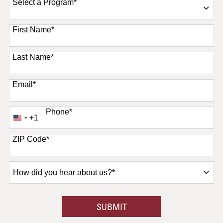
Select a Program
*
11 options available
First Name
*
Last Name
*
Email
*
Phone
*
+1
United
States
+1
ZIP Code
*
How
did
you
hear
BY SUBMITTING FORM
SUBMIT
about
us?