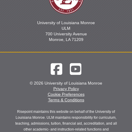
University of Louisiana Monroe
ULM
700 University Avenue
Monroe, LA 71209
© 2026 University of Louisiana Monroe
Privacy Policy
Cookie Preferences
Terms & Conditions
Risepoint maintains this website on behalf of the University of
Louisiana Monroe. ULM maintains responsibility for curriculum,
teaching, admissions, tuition, financial aid, accreditation, and all
other academic- and instruction-related functions and