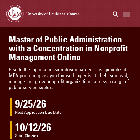
Master of Public Administration
with a Concentration in Nonprofit
Management Online
Rise to the top of a mission-driven career. This specialized
MPA program gives you focused expertise to help you lead,
manage and grow nonprofit organizations across a range of
public-service sectors.
9/25/26
Next Application Due Date
10/12/26
Start Classes