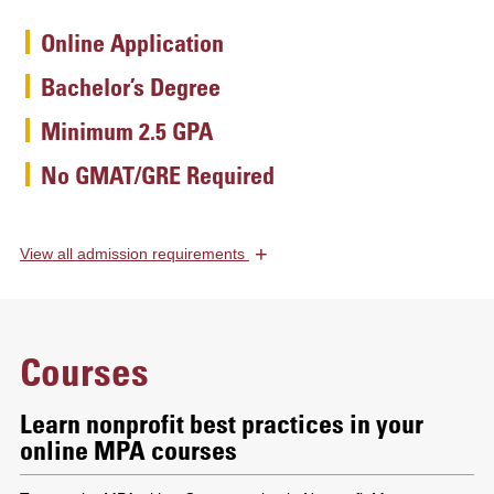
Online Application
Bachelor’s Degree
Minimum 2.5 GPA
No GMAT/GRE Required
+
View
all admission requirements
Courses
Learn nonprofit best practices in your
online MPA courses