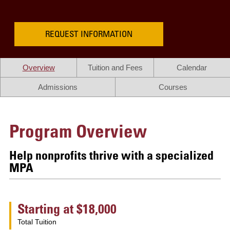
REQUEST INFORMATION
Overview
Tuition and Fees
Calendar
Admissions
Courses
Program Overview
Help nonprofits thrive with a specialized
MPA
Starting at $18,000
Total Tuition