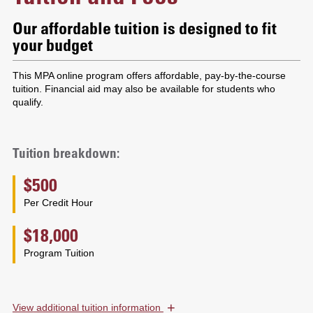
Our affordable tuition is designed to fit
your budget
This MPA online program offers affordable, pay-by-the-course
tuition. Financial aid may also be available for students who
qualify.
Tuition breakdown:
$500
Per Credit Hour
$18,000
Program Tuition
+
View
additional tuition information