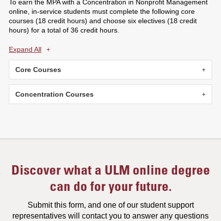
To earn the MPA with a Concentration in Nonprofit Management
online, in-service students must complete the following core
courses (18 credit hours) and choose six electives (18 credit
hours) for a total of 36 credit hours.
Expand All
Core Courses
Concentration Courses
Discover what a ULM online degree
can do for your future.
Submit this form, and one of our student support
representatives will contact you to answer any questions