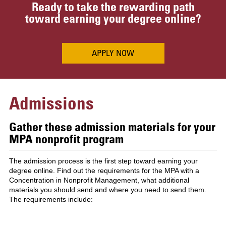
Ready to take the rewarding path
toward earning your degree online?
APPLY NOW
Admissions
Gather these admission materials for your
MPA nonprofit program
The admission process is the first step toward earning your
degree online. Find out the requirements for the MPA with a
Concentration in Nonprofit Management, what additional
materials you should send and where you need to send them.
The requirements include: