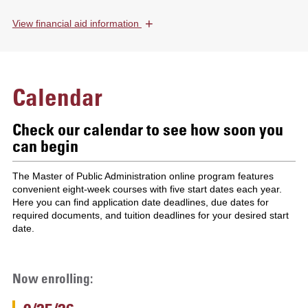
+
View
financial aid information
Calendar
Check our calendar to see how soon you
can begin
The Master of Public Administration online program features
convenient eight-week courses with five start dates each year.
Here you can find application date deadlines, due dates for
required documents, and tuition deadlines for your desired start
date.
Now enrolling: