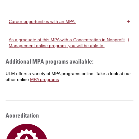
+
Career opportunities with an MPA:
+
As a graduate of this MPA with a Concentration in Nonprofit
Management online program, you will be able to:
Additional MPA programs available:
ULM offers a variety of MPA programs online. Take a look at our
other online
MPA programs
.
Accreditation