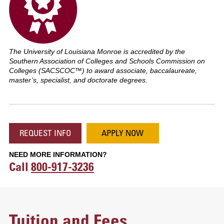
The University of Louisiana Monroe is accredited by the
Southern Association of Colleges and Schools Commission on
Colleges (SACSCOC™) to award associate, baccalaureate,
master’s, specialist, and doctorate degrees.
REQUEST INFO
APPLY NOW
NEED MORE INFORMATION?
Call
800-917-3236
Tuition and Fees