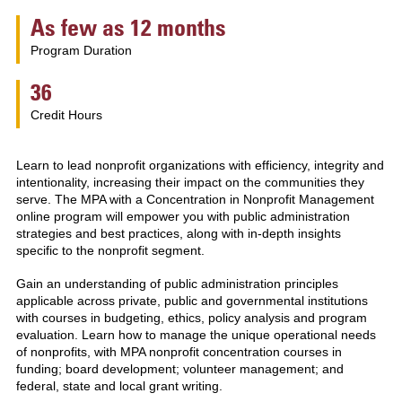
As few as 12 months
Program Duration
36
Credit Hours
Learn to lead nonprofit organizations with efficiency, integrity and
intentionality, increasing their impact on the communities they
serve. The MPA with a Concentration in Nonprofit Management
online program will empower you with public administration
strategies and best practices, along with in-depth insights
specific to the nonprofit segment.
Gain an understanding of public administration principles
applicable across private, public and governmental institutions
with courses in budgeting, ethics, policy analysis and program
evaluation. Learn how to manage the unique operational needs
of nonprofits, with MPA nonprofit concentration courses in
funding; board development; volunteer management; and
federal, state and local grant writing.