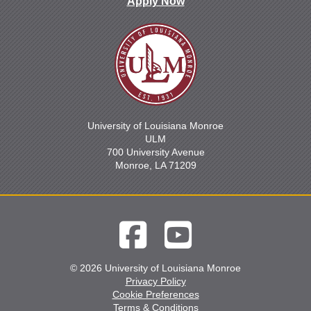
Apply Now
University of Louisiana Monroe
ULM
700 University Avenue
Monroe, LA 71209
© 2026 University of Louisiana Monroe
Privacy Policy
Cookie Preferences
Terms & Conditions