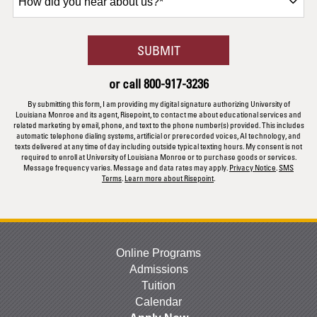
did
you
hear
BY SUBMITTING FORM
SUBMIT
about
us?
or call
800-917-3236
*
By submitting this form, I am providing my digital signature authorizing University of
Louisiana Monroe and its agent, Risepoint, to contact me about educational services and
related marketing by email, phone, and text to the phone number(s) provided. This includes
automatic telephone dialing systems, artificial or prerecorded voices, AI technology, and
texts delivered at any time of day including outside typical texting hours. My consent is not
required to enroll at University of Louisiana Monroe or to purchase goods or services.
Message frequency varies. Message and data rates may apply.
Privacy Notice
.
SMS
Terms
.
Learn more about Risepoint
.
Online Programs
Admissions
Tuition
Calendar