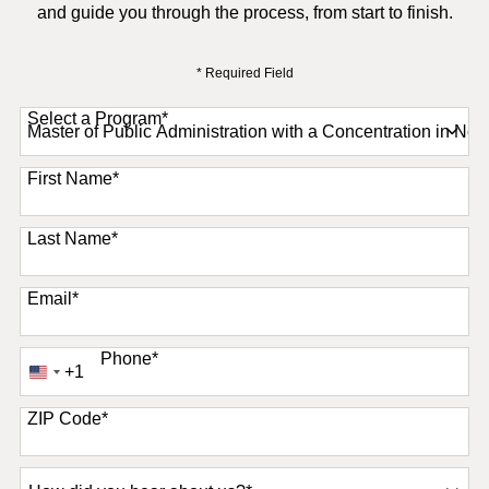
and guide you through the process, from start to finish.
* Required Field
Select a Program
*
11 options available
First Name
*
Last Name
*
Email
*
Phone
*
+1
United
States
+1
ZIP Code
*
How