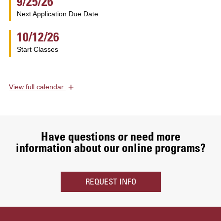
9/25/26
Next Application Due Date
10/12/26
Start Classes
+
View
full calendar
Have questions or need more
information about our online programs?
REQUEST INFO