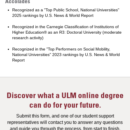
Accolades
Recognized as a "Top Public School, National Universities"
2025 rankings by U.S. News & World Report
Recognized in the Carnegie Classification of Institutions of
Higher Education® as an R3: Doctoral University (moderate
research activity)
Recognized in the "Top Performers on Social Mobility,
National Universities" 2023 rankings by U.S. News & World
Report
Discover what a ULM online degree
can do for your future.
Submit this form, and one of our student support
representatives will contact you to answer any questions
and guide you through the process, from start to finish.