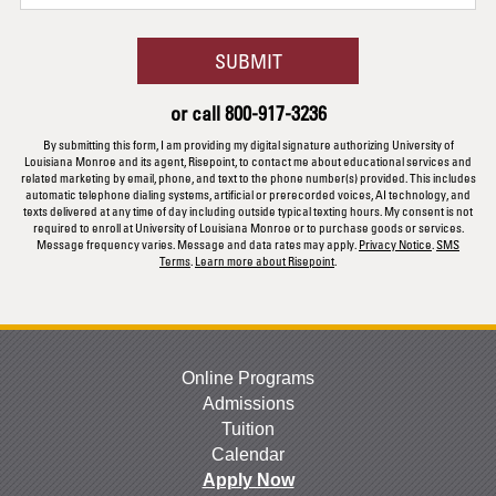
you
hear
BY SUBMITTING FORM
SUBMIT
about
us?
or call
800-917-3236
*
By submitting this form, I am providing my digital signature authorizing University of
Louisiana Monroe and its agent, Risepoint, to contact me about educational services and
related marketing by email, phone, and text to the phone number(s) provided. This includes
automatic telephone dialing systems, artificial or prerecorded voices, AI technology, and
texts delivered at any time of day including outside typical texting hours. My consent is not
required to enroll at University of Louisiana Monroe or to purchase goods or services.
Message frequency varies. Message and data rates may apply.
Privacy Notice
.
SMS
Terms
.
Learn more about Risepoint
.
Online Programs
Admissions
Tuition
Calendar
Apply Now