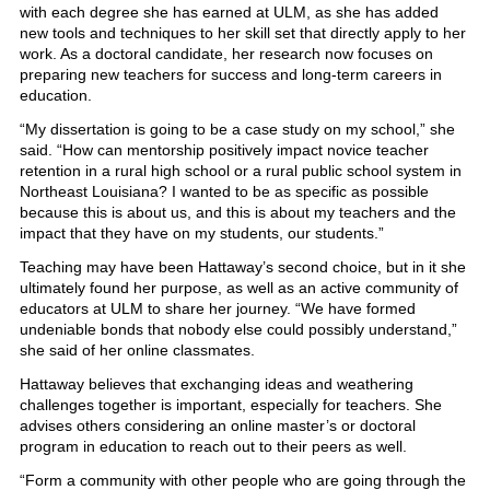
with each degree she has earned at ULM, as she has added
new tools and techniques to her skill set that directly apply to her
work. As a doctoral candidate, her research now focuses on
preparing new teachers for success and long-term careers in
education.
“My dissertation is going to be a case study on my school,” she
said. “How can mentorship positively impact novice teacher
retention in a rural high school or a rural public school system in
Northeast Louisiana? I wanted to be as specific as possible
because this is about us, and this is about my teachers and the
impact that they have on my students, our students.”
Teaching may have been Hattaway’s second choice, but in it she
ultimately found her purpose, as well as an active community of
educators at ULM to share her journey. “We have formed
undeniable bonds that nobody else could possibly understand,”
she said of her online classmates.
Hattaway believes that exchanging ideas and weathering
challenges together is important, especially for teachers. She
advises others considering an online master’s or doctoral
program in education to reach out to their peers as well.
“Form a community with other people who are going through the