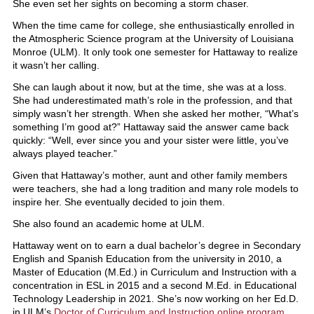
She even set her sights on becoming a storm chaser.
When the time came for college, she enthusiastically enrolled in
the Atmospheric Science program at the University of Louisiana
Monroe (ULM). It only took one semester for Hattaway to realize
it wasn’t her calling.
She can laugh about it now, but at the time, she was at a loss.
She had underestimated math’s role in the profession, and that
simply wasn’t her strength. When she asked her mother, “What’s
something I’m good at?” Hattaway said the answer came back
quickly: “Well, ever since you and your sister were little, you’ve
always played teacher.”
Given that Hattaway’s mother, aunt and other family members
were teachers, she had a long tradition and many role models to
inspire her. She eventually decided to join them.
She also found an academic home at ULM.
Hattaway went on to earn a dual bachelor’s degree in Secondary
English and Spanish Education from the university in 2010, a
Master of Education (M.Ed.) in Curriculum and Instruction with a
concentration in ESL in 2015 and a second M.Ed. in Educational
Technology Leadership in 2021. She’s now working on her Ed.D.
in ULM’s
Doctor of Curriculum and Instruction online program
.