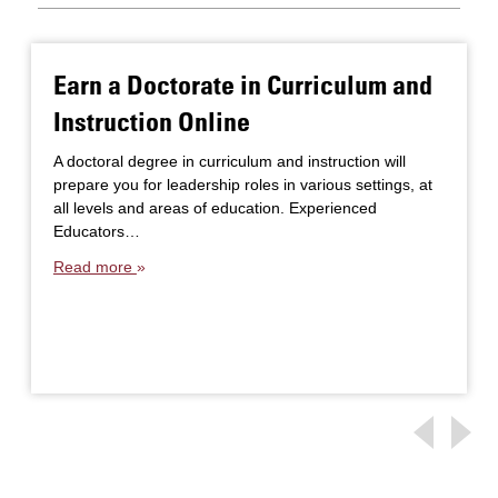
Earn a Doctorate in Curriculum and
Instruction Online
A doctoral degree in curriculum and instruction will
prepare you for leadership roles in various settings, at
all levels and areas of education. Experienced
Educators…
Read more