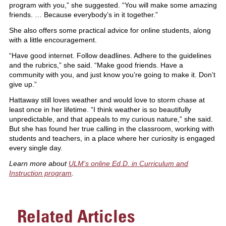
program with you,” she suggested. “You will make some amazing
friends. … Because everybody’s in it together.”
She also offers some practical advice for online students, along
with a little encouragement.
“Have good internet. Follow deadlines. Adhere to the guidelines
and the rubrics,” she said. “Make good friends. Have a
community with you, and just know you’re going to make it. Don’t
give up.”
Hattaway still loves weather and would love to storm chase at
least once in her lifetime. “I think weather is so beautifully
unpredictable, and that appeals to my curious nature,” she said.
But she has found her true calling in the classroom, working with
students and teachers, in a place where her curiosity is engaged
every single day.
Learn more about
ULM’s online Ed.D. in Curriculum and
Instruction program
.
Related Articles