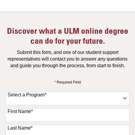
Discover what a ULM online degree
can do for your future.
Submit this form, and one of our student support
representatives will contact you to answer any questions
and guide you through the process, from start to finish.
* Required Field
Select a Program
*
11 options available
First Name
*
Last Name
*