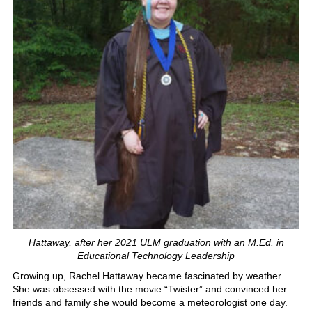
Hattaway, after her 2021 ULM graduation with an M.Ed. in
Educational Technology Leadership
Growing up, Rachel Hattaway became fascinated by weather.
She was obsessed with the movie “Twister” and convinced her
friends and family she would become a meteorologist one day.