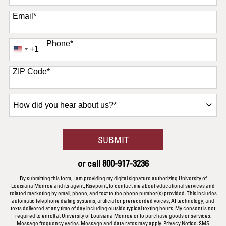
Email
*
Phone
*
+1
United
States
+1
ZIP Code
*
How
did
you
hear
BY SUBMITTING FORM
SUBMIT
about
us?
or call
800-917-3236
*
By submitting this form, I am providing my digital signature authorizing University of
Louisiana Monroe and its agent, Risepoint, to contact me about educational services and
related marketing by email, phone, and text to the phone number(s) provided. This includes
automatic telephone dialing systems, artificial or prerecorded voices, AI technology, and
texts delivered at any time of day including outside typical texting hours. My consent is not
required to enroll at University of Louisiana Monroe or to purchase goods or services.
Message frequency varies. Message and data rates may apply.
Privacy Notice
.
SMS