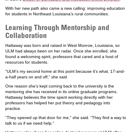
With her new path also came a new calling: improving education
for students in Northeast Louisiana’s rural communities.
Learning Through Mentorship and
Collaboration
Hattaway was born and raised in West Monroe, Louisiana, so
ULM had always been on her radar. Once she enrolled, she
found a welcoming spirit, professors that cared and a host of
resources for students.
“ULM’s my second home at this point because it’s what, 17-and-
a-half years on and off,” she said.
One reason she’s kept coming back to the university is the
mentoring she has received in its online graduate programs.
Hattaway believes the time spent working directly with her
professors has helped her put theory and pedagogy into
practice.
“They opened up that door for me,” she said. “They find a way to
talk to us if we need help.”