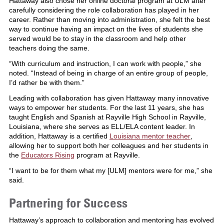
Hattaway also chose her online doctoral program at ULM after
carefully considering the role collaboration has played in her
career. Rather than moving into administration, she felt the best
way to continue having an impact on the lives of students she
served would be to stay in the classroom and help other
teachers doing the same.
“With curriculum and instruction, I can work with people,” she
noted. “Instead of being in charge of an entire group of people,
I’d rather be with them.”
Leading with collaboration has given Hattaway many innovative
ways to empower her students. For the last 11 years, she has
taught English and Spanish at Rayville High School in Rayville,
Louisiana, where she serves as ELL/ELA content leader. In
addition, Hattaway is a certified
Louisiana mentor teacher
,
allowing her to support both her colleagues and her students in
the
Educators Rising
program at Rayville.
“I want to be for them what my [ULM] mentors were for me,” she
said.
Partnering for Success
Hattaway’s approach to collaboration and mentoring has evolved