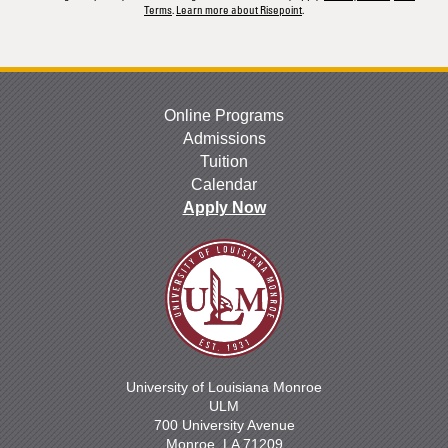
Terms
.
Learn more about Risepoint
.
Online Programs
Admissions
Tuition
Calendar
Apply Now
University of Louisiana Monroe
ULM
700 University Avenue
Monroe, LA 71209