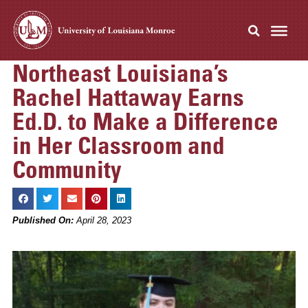
Northeast Louisiana’s
Rachel Hattaway Earns
Ed.D. to Make a Difference
in Her Classroom and
Community
Published On:
April 28, 2023