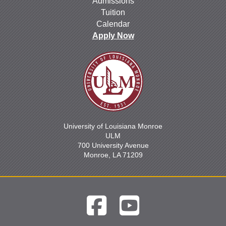
Admissions
Tuition
Calendar
Apply Now
University of Louisiana Monroe
ULM
700 University Avenue
Monroe, LA 71209