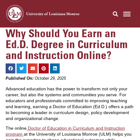
Why Should You Earn an
Ed.D. Degree in Curriculum
and Instruction Online?
Published On:
October 29, 2025
Advanced education has the power to transform not only your
career, but also the systems and communities you serve. For
educators and professionals committed to improving teaching
and learning, earning a Doctor of Education (Ed.D.) offers a path
to becoming a leader in curriculum design, policy development
and organizational change.
The online
Doctor of Education in Curriculum and Instruction
program
at the University of Louisiana Monroe (ULM) helps you
gain the expertise to shape educational outcomes while