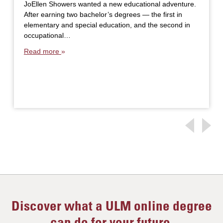
JoEllen Showers wanted a new educational adventure.
After earning two bachelor’s degrees — the first in
elementary and special education, and the second in
occupational…
Read more
Discover what a ULM online degree
can do for your future.