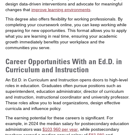
design data-driven interventions and advocate for meaningful
changes that
improve learning environments
.
This degree also offers flexibility for working professionals. By
completing your coursework online, you can keep working while
preparing for new opportunities. This format allows you to apply
what you are learning in real time, ensuring your academic
growth immediately benefits your workplace and the
communities you serve.
Career Opportunities With an Ed.D. in
Curriculum and Instruction
An Ed.D. in Curriculum and Instruction opens doors to high-level
roles in education. Graduates often pursue positions such as
superintendent, education administrator, director of curriculum
and instruction, instructional coordinator and university professor.
These roles allow you to lead organizations, design effective
curricula and influence policy.
The earning potential for these careers is significant. For
example, in 2024 the median salary for postsecondary education
administrators was
$103,960 per year
, while postsecondary
teachers earned a median annual salary of
$83,980
and