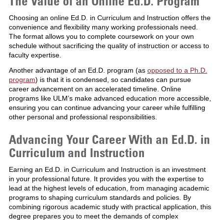
The Value of an Online Ed.D. Program
Choosing an online Ed.D. in Curriculum and Instruction offers the
convenience and flexibility many working professionals need.
The format allows you to complete coursework on your own
schedule without sacrificing the quality of instruction or access to
faculty expertise.
Another advantage of an Ed.D. program (as
opposed to a Ph.D.
program
) is that it is condensed, so candidates can pursue
career advancement on an accelerated timeline. Online
programs like ULM’s make advanced education more accessible,
ensuring you can continue advancing your career while fulfilling
other personal and professional responsibilities.
Advancing Your Career With an Ed.D. in
Curriculum and Instruction
Earning an Ed.D. in Curriculum and Instruction is an investment
in your professional future. It provides you with the expertise to
lead at the highest levels of education, from managing academic
programs to shaping curriculum standards and policies. By
combining rigorous academic study with practical application, this
degree prepares you to meet the demands of complex