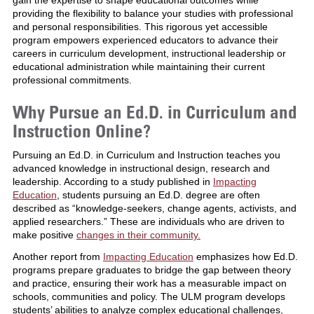
providing the flexibility to balance your studies with professional
and personal responsibilities. This rigorous yet accessible
program empowers experienced educators to advance their
careers in curriculum development, instructional leadership or
educational administration while maintaining their current
professional commitments.
Why Pursue an Ed.D. in Curriculum and
Instruction Online?
Pursuing an Ed.D. in Curriculum and Instruction teaches you
advanced knowledge in instructional design, research and
leadership. According to a study published in
Impacting
Education
, students pursuing an Ed.D. degree are often
described as “knowledge-seekers, change agents, activists, and
applied researchers.” These are individuals who are driven to
make positive
changes in their community.
Another report from
Impacting Education
emphasizes how Ed.D.
programs prepare graduates to bridge the gap between theory
and practice, ensuring their work has a measurable impact on
schools, communities and policy. The ULM program develops
students’ abilities to analyze complex educational challenges,