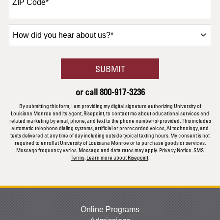
ZIP Code
*
How
did
you
hear
BY SUBMITTING FORM
SUBMIT
about
us?
or call
800-917-3236
*
By submitting this form, I am providing my digital signature authorizing University of
Louisiana Monroe and its agent, Risepoint, to contact me about educational services and
related marketing by email, phone, and text to the phone number(s) provided. This includes
automatic telephone dialing systems, artificial or prerecorded voices, AI technology, and
texts delivered at any time of day including outside typical texting hours. My consent is not
required to enroll at University of Louisiana Monroe or to purchase goods or services.
Message frequency varies. Message and data rates may apply.
Privacy Notice
.
SMS
Terms
.
Learn more about Risepoint
.
Online Programs