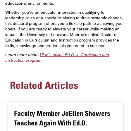
educational environments.
Whether you’re an educator interested in qualifying for
leadership roles or a specialist aiming to drive systemic change,
this doctoral program offers you a flexible path to achieving your
goals. If you are ready to elevate your career while making an
impact, the University of Louisiana Monroe’s online Doctor of
Education in Curriculum and Instruction program provides the
skills, knowledge and credentials you need to succeed.
Learn more about
ULM’s
online Ed.D. in Curriculum and
Instruction program
.
Related Articles
Faculty Member JoEllen Showers
Teaches Again With Ed.D.