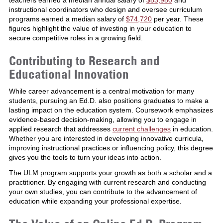
instructional coordinators who design and oversee curriculum
programs earned a median salary of
$74,720
per year. These
figures highlight the value of investing in your education to
secure competitive roles in a growing field.
Contributing to Research and
Educational Innovation
While career advancement is a central motivation for many
students, pursuing an Ed.D. also positions graduates to make a
lasting impact on the education system. Coursework emphasizes
evidence-based decision-making, allowing you to engage in
applied research that addresses
current challenges
in education.
Whether you are interested in developing innovative curricula,
improving instructional practices or influencing policy, this degree
gives you the tools to turn your ideas into action.
The ULM program supports your growth as both a scholar and a
practitioner. By engaging with current research and conducting
your own studies, you can contribute to the advancement of
education while expanding your professional expertise.