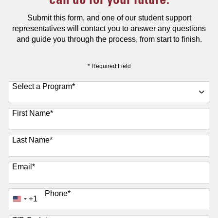
Submit this form, and one of our student support
representatives will contact you to answer any questions
and guide you through the process, from start to finish.
* Required Field
Select a Program
*
11 options available
First Name
*
Last Name
*
Email
*
Phone
*
+1
United
States
+1