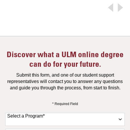
Discover what a ULM online degree
can do for your future.
Submit this form, and one of our student support
representatives will contact you to answer any questions
and guide you through the process, from start to finish.
* Required Field
Select a Program
*
11 options available