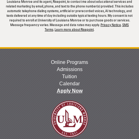
Louisiana Monroe and its agent, Risepoint, to contact me about educational services and
related marketing by email, phone, and text to the phone number(s) provided. This includes
automatic telephone dialing systems, artificial or prerecorded voices, AI technology, and
texts delivered at any time of day including outside typical texting hours. My consent is not
required to enroll at University of Louisiana Monroe or to purchase goods or services.
Message frequency varies. Message and data rates may apply.
Privacy Notice
.
SMS
Terms
.
Learn more about Risepoint
.
Online Programs
Admissions
Tuition
Calendar
Apply Now