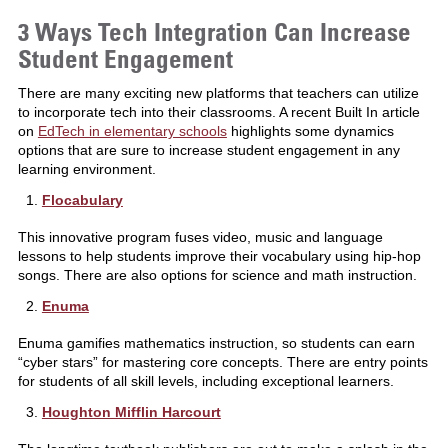
3 Ways Tech Integration Can Increase
Student Engagement
There are many exciting new platforms that teachers can utilize
to incorporate tech into their classrooms. A recent Built In article
on
EdTech in elementary schools
highlights some dynamics
options that are sure to increase student engagement in any
learning environment.
Flocabulary
This innovative program fuses video, music and language
lessons to help students improve their vocabulary using hip-hop
songs. There are also options for science and math instruction.
Enuma
Enuma gamifies mathematics instruction, so students can earn
“cyber stars” for mastering core concepts. There are entry points
for students of all skill levels, including exceptional learners.
Houghton Mifflin Harcourt