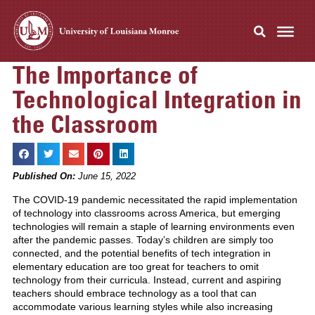
The Importance of
Technological Integration in
the Classroom
Published On:
June 15, 2022
The COVID-19 pandemic necessitated the rapid implementation
of technology into classrooms across America, but emerging
technologies will remain a staple of learning environments even
after the pandemic passes. Today’s children are simply too
connected, and the potential benefits of tech integration in
elementary education are too great for teachers to omit
technology from their curricula. Instead, current and aspiring
teachers should embrace technology as a tool that can
accommodate various learning styles while also increasing