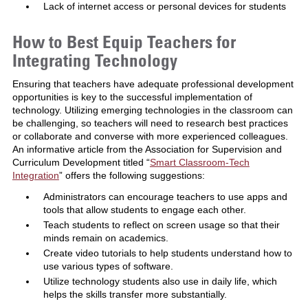
Lack of internet access or personal devices for students
How to Best Equip Teachers for
Integrating Technology
Ensuring that teachers have adequate professional development
opportunities is key to the successful implementation of
technology. Utilizing emerging technologies in the classroom can
be challenging, so teachers will need to research best practices
or collaborate and converse with more experienced colleagues.
An informative article from the Association for Supervision and
Curriculum Development titled “
Smart Classroom-Tech
Integration
” offers the following suggestions:
Administrators can encourage teachers to use apps and
tools that allow students to engage each other.
Teach students to reflect on screen usage so that their
minds remain on academics.
Create video tutorials to help students understand how to
use various types of software.
Utilize technology students also use in daily life, which
helps the skills transfer more substantially.