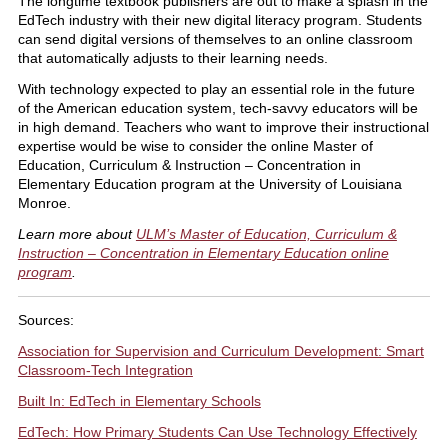
The longtime textbook publishers are out to make a splash in the
EdTech industry with their new digital literacy program. Students
can send digital versions of themselves to an online classroom
that automatically adjusts to their learning needs.
With technology expected to play an essential role in the future
of the American education system, tech-savvy educators will be
in high demand. Teachers who want to improve their instructional
expertise would be wise to consider the online Master of
Education, Curriculum & Instruction – Concentration in
Elementary Education program at the University of Louisiana
Monroe.
Learn more about
ULM’s Master of Education, Curriculum &
Instruction – Concentration in Elementary Education online
program
.
Sources:
Association for Supervision and Curriculum Development: Smart
Classroom-Tech Integration
Built In: EdTech in Elementary Schools
EdTech: How Primary Students Can Use Technology Effectively