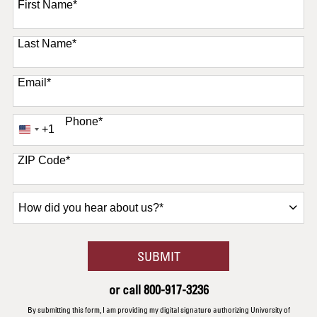
First Name
*
Last Name
*
Email
*
Phone
*
+1
United
States
+1
ZIP Code
*
How
did
you
hear
BY SUBMITTING FORM
SUBMIT
about
us?
or call
800-917-3236
*
By submitting this form, I am providing my digital signature authorizing University of