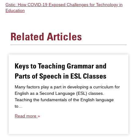
Gstic: How COVID-19 Exposed Challenges for Technology in
Education
Related Articles
Keys to Teaching Grammar and
Parts of Speech in ESL Classes
Many factors play a part in developing a curriculum for
English as a Second Language (ESL) classes.
Teaching the fundamentals of the English language
to…
Read more