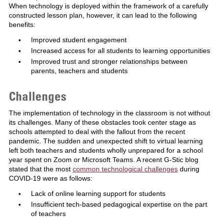
When technology is deployed within the framework of a carefully
constructed lesson plan, however, it can lead to the following
benefits:
Improved student engagement
Increased access for all students to learning opportunities
Improved trust and stronger relationships between
parents, teachers and students
Challenges
The implementation of technology in the classroom is not without
its challenges. Many of these obstacles took center stage as
schools attempted to deal with the fallout from the recent
pandemic. The sudden and unexpected shift to virtual learning
left both teachers and students wholly unprepared for a school
year spent on Zoom or Microsoft Teams. A recent G-Stic blog
stated that the most
common technological challenges
during
COVID-19 were as follows:
Lack of online learning support for students
Insufficient tech-based pedagogical expertise on the part
of teachers