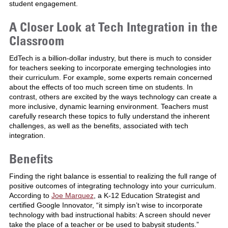
student engagement.
A Closer Look at Tech Integration in the
Classroom
EdTech is a billion-dollar industry, but there is much to consider
for teachers seeking to incorporate emerging technologies into
their curriculum. For example, some experts remain concerned
about the effects of too much screen time on students. In
contrast, others are excited by the ways technology can create a
more inclusive, dynamic learning environment. Teachers must
carefully research these topics to fully understand the inherent
challenges, as well as the benefits, associated with tech
integration.
Benefits
Finding the right balance is essential to realizing the full range of
positive outcomes of integrating technology into your curriculum.
According to
Joe Marquez
, a K-12 Education Strategist and
certified Google Innovator, “it simply isn’t wise to incorporate
technology with bad instructional habits: A screen should never
take the place of a teacher or be used to babysit students.”