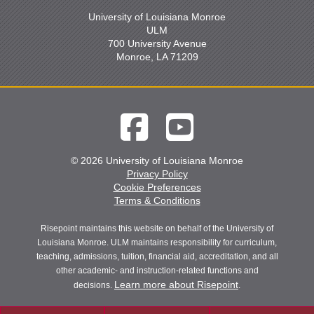
University of Louisiana Monroe
ULM
700 University Avenue
Monroe, LA 71209
© 2026 University of Louisiana Monroe
Privacy Policy
Cookie Preferences
Terms & Conditions
Risepoint maintains this website on behalf of the University of
Louisiana Monroe. ULM maintains responsibility for curriculum,
teaching, admissions, tuition, financial aid, accreditation, and all
other academic- and instruction-related functions and
Learn more about Risepoint
decisions.
.