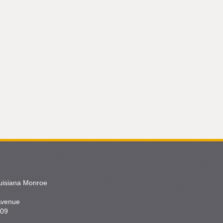
ouisiana Monroe
 Avenue
209