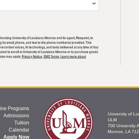
ORM
thorizing University of Louisiana Monroe and its agent, Risepoint, to
 by email, phone, and text to the phone number(s) provided. This
rerecorded voices, AI technology, and texts delivered at any time of day
quired to enroll at University of Louisiana Monroe or to purchase goods
ates may apply.
Privacy Notice
.
SMS Terms
.
Learn more about
ine Programs
University of L
Admissions
ULM
Tuition
700 University
Calendar
Monroe, LA 71
Apply Now