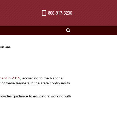
800-917-3236
ouisiana
cent in 2015
, according to the National
 of these learners in the state continues to
rovides guidance to educators working with