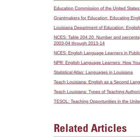
Education Commission of the United States:
Grantmakers for Education: Educating Eng
Louisiana Department of Education: Englis
NCES: Table 204.20. Number and percentage 
2003-04 through 2013-14
NCES: English Language Learners in Publi
NPR: English Language Learners: How Your
Statistical Atlas: Languages in Louisiana
Teach Louisiana: English as a Second Lang
Teach Louisiana: Types of Teaching Authoriz
TESOL: Teaching Opportunities in the Unite
Related Articles