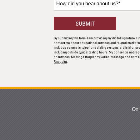
did
you
hear
BY SUBMITTING F
SUBMIT
about
us?
By submitting this form, I am providing my digital signature au
*
contact me about educational services and related marketing
includes automatic telephone dialing systems, artificial or p
including outside typical texting hours. My consent is not re
or services. Message frequency varies. Message and data r
Risepoint
.
Onl