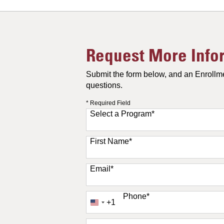
Request More Info
Submit the form below, and an Enrollme
questions.
* Required Field
Select a Program
*
11 options available
First Name
*
Email
*
Phone
*
+1
United
States
+1
How