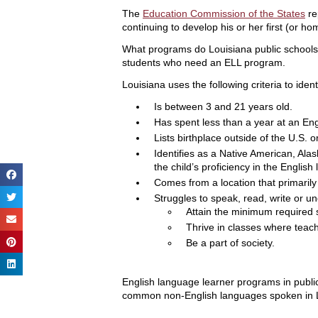
The
Education Commission of the States
re
continuing to develop his or her first (or h
What programs do Louisiana public schools h
students who need an ELL program.
Louisiana uses the following criteria to iden
Is between 3 and 21 years old.
Has spent less than a year at an En
Lists birthplace outside of the U.S. o
Identifies as a Native American, Ala
the child’s proficiency in the English
Comes from a location that primaril
Struggles to speak, read, write or und
Attain the minimum required 
Thrive in classes where teache
Be a part of society.
English language learner programs in public
common non-English languages spoken in L