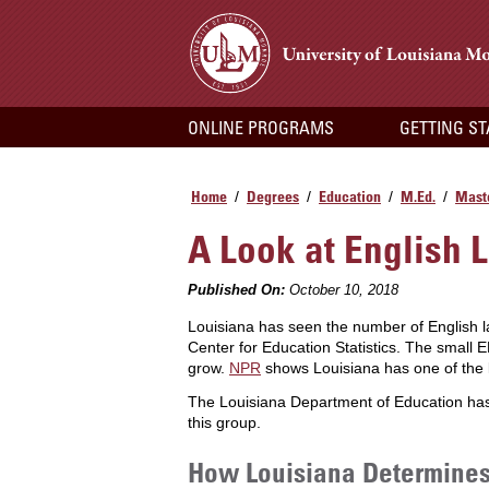
ONLINE PROGRAMS
GETTING S
Home
Degrees
Education
M.Ed.
Maste
/
/
/
/
A Look at English 
Published On:
October 10, 2018
Louisiana has seen the number of English 
Center for Education Statistics. The small E
grow.
NPR
shows Louisiana has one of the l
The Louisiana Department of Education has 
this group.
How Louisiana Determines 