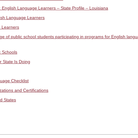
 English Language Learners – State Profile – Louisiana
lish Language Learners
h Learners
of public school students participating in programs for English langua
c Schools
 State Is Doing
uage Checklist
ations and Certifications
d States