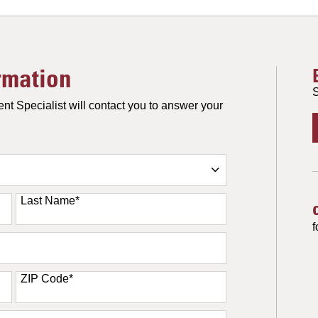
rmation
S
nt Specialist will contact you to answer your
Last Name
*
f
ZIP Code
*