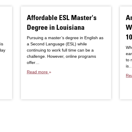
Affordable ESL Master's
An
Degree in Louisiana
W
10
Pursuing a master’s degree in English as
is
a Second Language (ESL) while
Whe
day
continuing to work full time can be a
ear
challenge. However, online programs
to 
offer…
is
Read more
Re