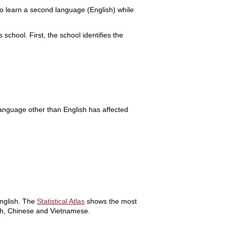
to learn a second language (English) while
chool. First, the school identifies the
language other than English has affected
English. The
Statistical Atlas
shows the most
sh, Chinese and Vietnamese.