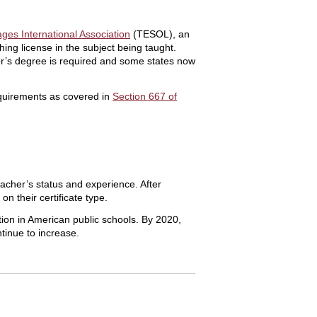
ges International Association
(TESOL), an
ing license in the subject being taught.
lor’s degree is required and some states now
equirements as covered in
Section 667 of
acher’s status and experience. After
on their certificate type.
ion in American public schools. By 2020,
ntinue to increase.