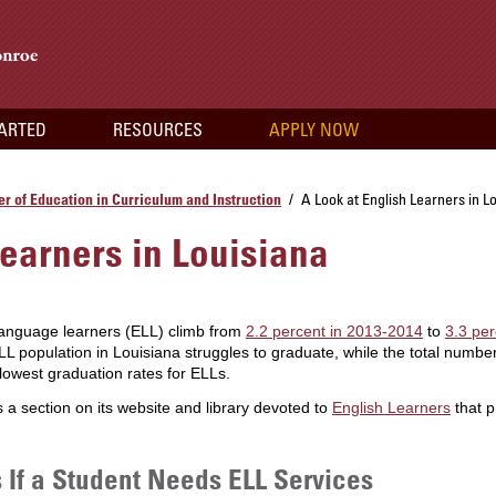
TARTED
RESOURCES
APPLY NOW
r of Education in Curriculum and Instruction
A Look at English Learners in L
/
Learners in Louisiana
language learners (ELL) climb from
2.2 percent in 2013-2014
to
3.3 per
LL population in Louisiana struggles to graduate, while the total number
owest graduation rates for ELLs.
a section on its website and library devoted to
English Learners
that p
If a Student Needs ELL Services