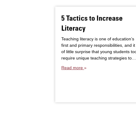
5 Tactics to Increase
Literacy
Teaching literacy is one of education’s
first and primary responsibilities, and it 
of little surprise that young students to
require unique teaching strategies to…
Read more