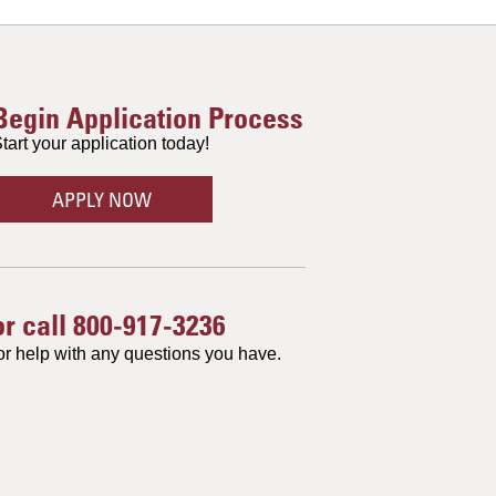
Begin Application Process
tart your application today!
APPLY NOW
or call
800-917-3236
or help with any questions you have.