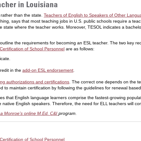
cher in Louisiana
 rather than the state.
Teachers of English to Speakers of Other Langua
ing, says that most teaching jobs in U.S. public schools require a teach
n the state where the teacher works. Moreover, TESOL indicates a bache
cy outline the requirements for becoming an ESL teacher. The two key r
Certification of School Personnel
are as follows:
icate.
redit in the
add-on ESL endorsement
.
ng authorizations and certifications
. The correct one depends on the te
d to maintain certification by following the guidelines for renewal based 
es that English language learners comprise the fastest-growing populat
 be native English speakers. Therefore, the need for ELL teachers will co
ana Monroe’s online M.Ed. C&I
program.
Certification of School Personnel