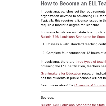
How to Become an ELL Tea
In Louisiana, parishes set the requirements
organization devoted to advancing ELL teach
Typically, this requires a license issued i
require a master’s degree for licensure.
Louisiana legislation and state board poli
Bulletin 746
:
Louisiana Standards for State 
Possess a valid standard teaching certif
Complete four courses for 12 hours of c
In Louisiana, there are
three types of teachi
obtaining the ESL certification, teachers nee
Grantmakers for Education
research indicat
half the students in public schools will not
Learn more about the
University of Louisi
Sources:
Bulletin 746
:
Louisiana Standards for State 