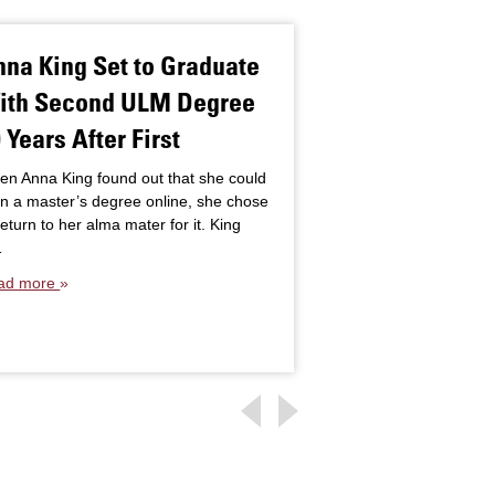
na King Set to Graduate
Assistive Te
ith Second ULM Degree
Empowers Stu
 Years After First
Special Educ
Classrooms
n Anna King found out that she could
n a master’s degree online, she chose
Students with disabil
return to her alma mater for it. King
needs face limitatio
…
require assistance i
ad more
programming and sch
that support includ
Read more