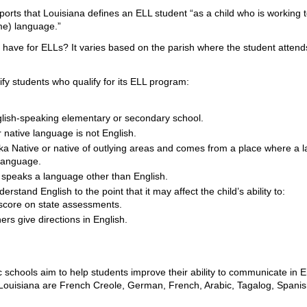
ports that Louisiana defines an ELL student “as a child who is working 
ome) language.”
ave for ELLs? It varies based on the parish where the student attends s
tify students who qualify for its ELL program:
glish-speaking elementary or secondary school.
r native language is not English.
ska Native or native of outlying areas and comes from a place where a 
 language.
y speaks a language other than English.
erstand English to the point that it may affect the child’s ability to:
score on state assessments.
rs give directions in English.
 schools aim to help students improve their ability to communicate in 
ouisiana are French Creole, German, French, Arabic, Tagalog, Spani