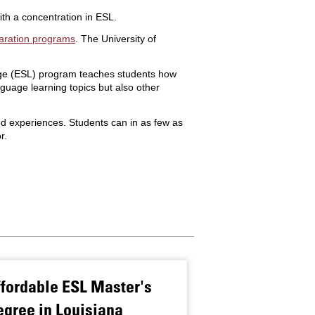
th a concentration in ESL.
aration programs
. The University of
uage (ESL) program teaches students how
guage learning topics but also other
d experiences. Students can in as few as
r.
fordable ESL Master's
Anna King Se
gree in Louisiana
With Second