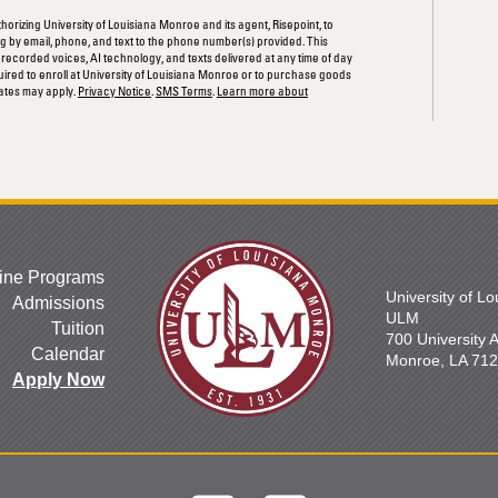
thorizing University of Louisiana Monroe and its agent, Risepoint, to
 by email, phone, and text to the phone number(s) provided. This
rerecorded voices, AI technology, and texts delivered at any time of day
quired to enroll at University of Louisiana Monroe or to purchase goods
ates may apply.
Privacy Notice
.
SMS Terms
.
Learn more about
ine Programs
University of L
Admissions
ULM
Tuition
700 University
Calendar
Monroe, LA 71
Apply Now