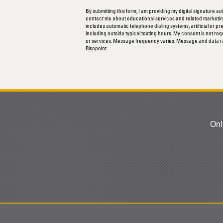
us?
By submitting this form, I am providing my digital signature au
*
contact me about educational services and related marketing
includes automatic telephone dialing systems, artificial or p
including outside typical texting hours. My consent is not re
or services. Message frequency varies. Message and data r
Risepoint
.
Onl