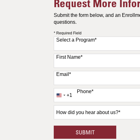
Request More Info
Submit the form below, and an Enrollme
questions.
* Required Field
Select a Program
*
11 options available
First Name
*
Email
*
Phone
*
+1
United
States
+1
How
did
you
hear
BY SUBMITTING F
SUBMIT
about