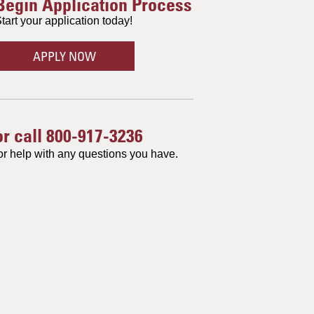
Begin Application Process
tart your application today!
APPLY NOW
or call
800-917-3236
or help with any questions you have.