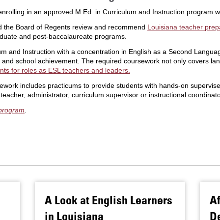
nrolling in an approved M.Ed. in Curriculum and Instruction program wi
nd the Board of Regents review and recommend
Louisiana teacher prep
aduate and post-baccalaureate programs.
lum and Instruction with a concentration in English as a Second Lang
ing and school achievement. The required coursework not only covers lan
nts for roles as ESL teachers and leaders.
work includes practicums to provide students with hands-on supervise
acher, administrator, curriculum supervisor or instructional coordinato
 program
.
A Look at English Learners
Af
in Louisiana
De