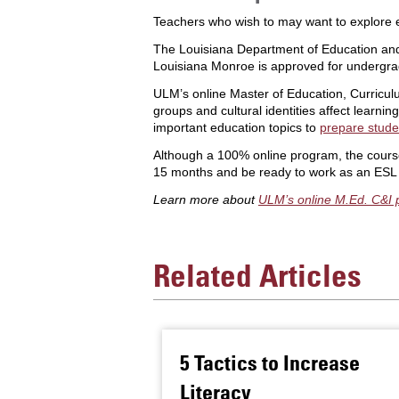
Teachers who wish to may want to explore e
The Louisiana Department of Education a
Louisiana Monroe is approved for undergr
ULM’s online Master of Education, Curricu
groups and cultural identities affect learn
important education topics to
prepare stude
Although a 100% online program, the course
15 months and be ready to work as an ESL te
Learn more about
ULM’s online M.Ed. C&I
Related Articles
5 Tactics to Increase
Literacy