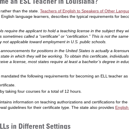
me an ESL Teacher in Louisiana?
 rather than the state.
Teachers of English to Speakers of Other Langua
 English language learners, describes the typical requirements for be
s require the applicant to hold a teaching license in the subject they wi
s sometimes called a “certificate” or “certification.” This is not the same
ly not applicable toward employment in U.S. public schools.
b announcements for positions in the United States is actually a licensu
tate in which they will be working. To obtain this certificate, individ
ceive a license, most states require at least a bachelor’s degree in ed
cy mandated the following requirements for becoming an ELL teacher as
tificate.
taking four courses for a total of 12 hours.
ntains information on teaching authorizations and certifications for the s
ewal guidelines for their certificate type. The state also provides
English
Ls in Different Settings