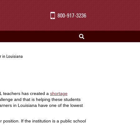
800-917-3236
 in Louisiana
SL teachers has created a
shortage
llenge and that is helping these students
arners in Louisiana have one of the lowest
ition. If the institution is a public school