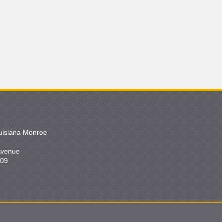
ouisiana Monroe
 Avenue
209