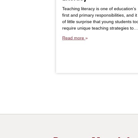
Teaching literacy is one of education’s
first and primary responsibilities, and it 
of little surprise that young students to
require unique teaching strategies to…
Read more