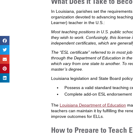
What Does It Take to Beco
In Louisiana, parishes set the requirements
organization devoted to advancing teaching
Learner) teacher in the U.S.:
Most teaching positions in U.S. public school
they wish to work. Confusingly, this license i
independent certificates, which are general
The “ESL certificate” referred to in most jo
through the Department of Education in the s
which vary from one state to another. To re
master’s degree.
Louisiana legislation and State Board poli
Possess a valid standard teaching cer
Complete add-on ESL endorsement by 
The
Louisiana Department of Education
mai
teachers can maintain it by fulfilling the ren
improve outcomes for ELLs.
How to Prepare to Teach EL