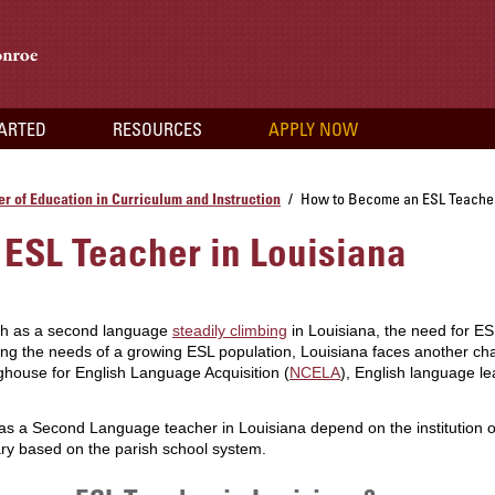
TARTED
RESOURCES
APPLY NOW
r of Education in Curriculum and Instruction
How to Become an ESL Teacher
/
ESL Teacher in Louisiana
ish as a second language
steadily climbing
in Louisiana, the need for E
sing the needs of a growing ESL population, Louisiana faces another cha
ghouse for English Language Acquisition (
NCELA
), English language le
 a Second Language teacher in Louisiana depend on the institution or pos
ry based on the parish school system.