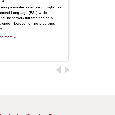
10 Years After
suing a master’s degree in English as
Second Language (ESL) while
When Anna King foun
tinuing to work full time can be a
earn a master’s degr
llenge. However, online programs
to return to her alma 
fer…
is…
ad more
Read more