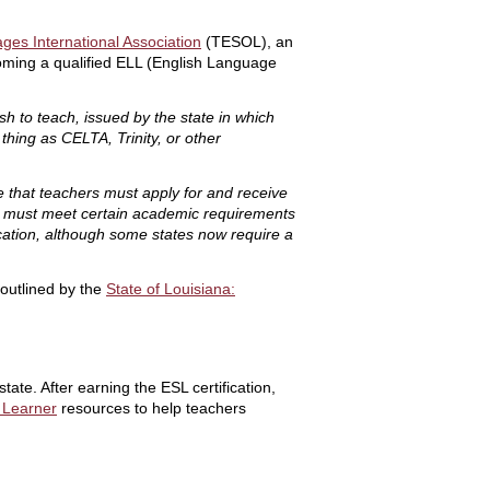
ges International Association
(TESOL), an
coming a qualified ELL (English Language
sh to teach, issued by the state in which
 thing as CELTA, Trinity, or other
re that teachers must apply for and receive
uals must meet certain academic requirements
ucation, although some states now require a
 outlined by the
State of Louisiana:
tate. After earning the ESL certification,
 Learner
resources to help teachers