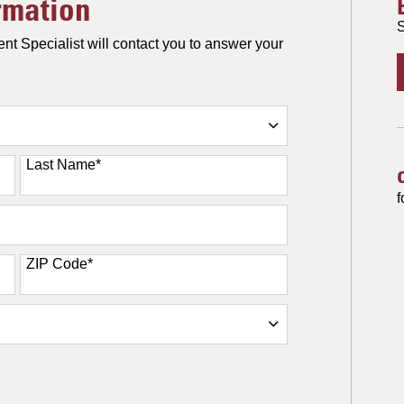
rmation
S
nt Specialist will contact you to answer your
Last Name
*
f
ZIP Code
*
ORM