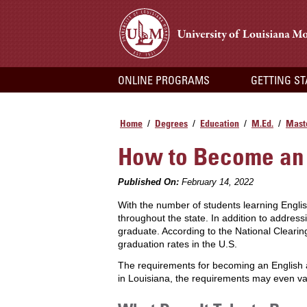
ONLINE PROGRAMS
GETTING S
Home
Degrees
Education
M.Ed.
Maste
/
/
/
/
How to Become an 
Published On:
February 14, 2022
With the number of students learning Engl
throughout the state. In addition to addres
graduate. According to the National Clearin
graduation rates in the U.S.
The requirements for becoming an English as
in Louisiana, the requirements may even va