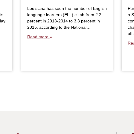
Louisiana has seen the number of English
Pur
is
language learners (ELL) climb from 2.2
a 
day
percent in 2013-2014 to 3.3 percent in
con
2015, according to the National…
cha
of
Read more
Re