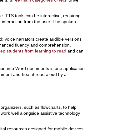
ders,
three main categories of tech
drive
 TTS tools can be interactive, requiring
t interaction from the user. The spoken
d; voice narrators create audible versions
r enhanced fluency and comprehension.
ep students from learning to read
and can
ion into Word documents is one application
onment and hear it read aloud by a
organizers, such as flowcharts, to help
d work well alongside assistive technology
gital resources designed for mobile devices