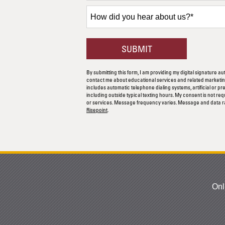
+1
How
did
you
hear
BY SUBMITTING F
SUBMIT
about
us?
By submitting this form, I am providing my digital signature au
*
contact me about educational services and related marketing
includes automatic telephone dialing systems, artificial or p
including outside typical texting hours. My consent is not re
or services. Message frequency varies. Message and data r
Risepoint
.
Onl