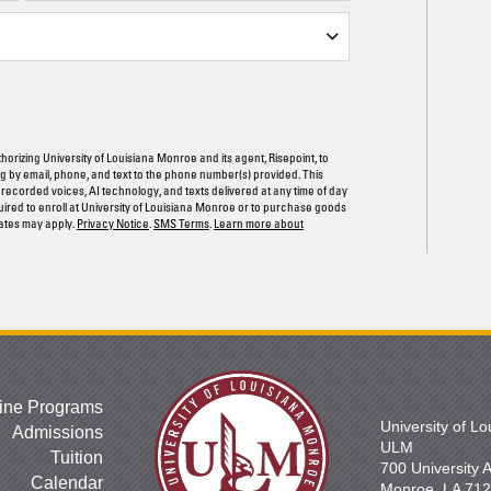
ORM
thorizing University of Louisiana Monroe and its agent, Risepoint, to
 by email, phone, and text to the phone number(s) provided. This
rerecorded voices, AI technology, and texts delivered at any time of day
quired to enroll at University of Louisiana Monroe or to purchase goods
ates may apply.
Privacy Notice
.
SMS Terms
.
Learn more about
ine Programs
University of L
Admissions
ULM
Tuition
700 University
Calendar
Monroe, LA 71