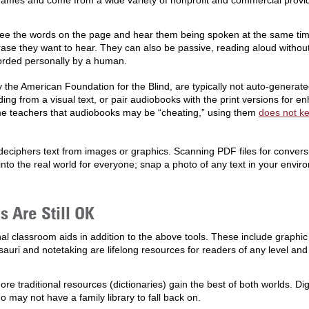
names and come from a wide variety of nonprofit and commercial provi
see the words on the page and hear them being spoken at the same time.
hrase they want to hear. They can also be passive, reading aloud withou
corded personally by a human.
 the American Foundation for the Blind, are typically not auto-generate
reading from a visual text, or pair audiobooks with the print versions fo
e teachers that audiobooks may be “cheating,” using them
does not ke
eciphers text from images or graphics. Scanning PDF files for convers
nto the real world for everyone; snap a photo of any text in your envir
 Are Still OK
al classroom aids in addition to the above tools. These include graphic 
sauri and notetaking are lifelong resources for readers of any level an
e traditional resources (dictionaries) gain the best of both worlds. Di
 may not have a family library to fall back on.