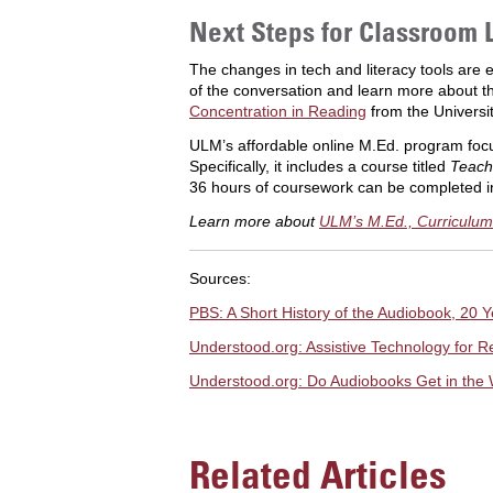
Next Steps for Classroom 
The changes in tech and literacy tools are 
of the conversation and learn more about th
Concentration in Reading
from the Universi
ULM’s affordable online M.Ed. program focus
Specifically, it includes a course titled
Teach
36 hours of coursework can be completed i
Learn more about
ULM’s M.Ed., Curriculum 
Sources:
PBS: A Short History of the Audiobook, 20 Ye
Understood.org: Assistive Technology for R
Understood.org: Do Audiobooks Get in the 
Related Articles