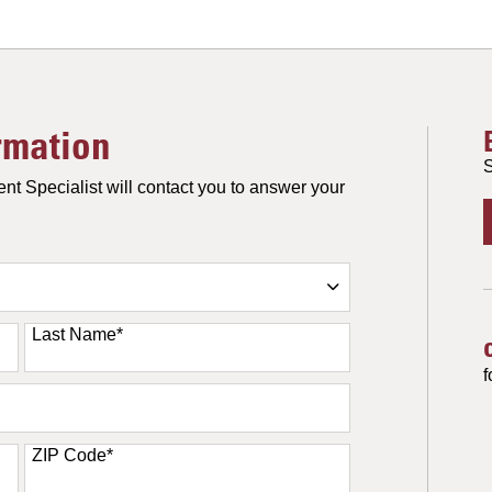
rmation
S
nt Specialist will contact you to answer your
Last Name
*
f
ZIP Code
*