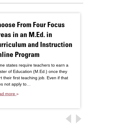
hoose From Four Focus
How Early In
eas in an M.Ed. in
Services Ben
rriculum and Instruction
With Disabili
nline Program
Even the youngest c
diagnosed with physi
e states require teachers to earn a
conditions that may r
ter of Education (M.Ed.) once they
developmental delay
rt their first teaching job. Even if that
impact on their educ
s not apply to…
Read more
ad more