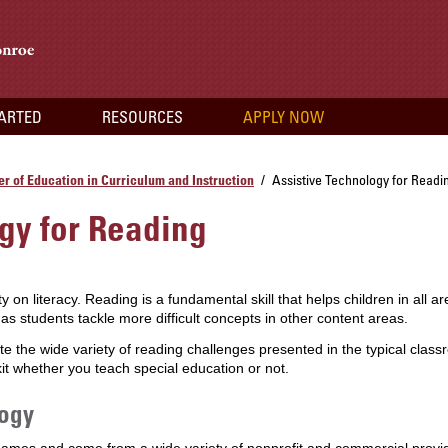
TARTED
RESOURCES
APPLY NOW
r of Education in Curriculum and Instruction
Assistive Technology for Readi
/
gy for Reading
on literacy. Reading is a fundamental skill that helps children in all area
 students tackle more difficult concepts in other content areas.
the wide variety of reading challenges presented in the typical class
kit whether you teach special education or not.
logy