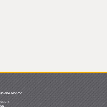
ouisiana Monroe
 Avenue
209