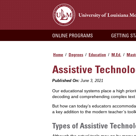
ONLINE PROGRAMS
GETTING S
Home
Degrees
Education
M.Ed.
Maste
/
/
/
/
Assistive Technolo
Published On:
June 3, 2021
Our educational systems place a high priority 
decoding and comprehending complex text as
But how can today’s educators accommodate 
a key addition to the modern teacher’s tool
Types of Assistive Techno