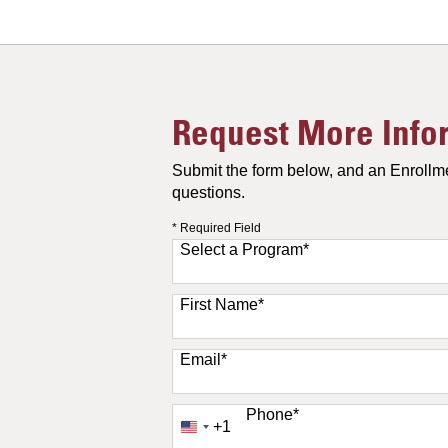
Request More Info
Submit the form below, and an Enrollme
questions.
* Required Field
Select a Program
*
11 options available
First Name
*
Email
*
Phone
*
+1
United
States