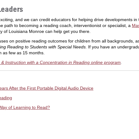
Leaders
exciting, and we can credit educators for helping drive developments in 
e path to becoming a reading coach, interventionist or specialist, a
Mas
ty of Louisiana Monroe can help get you there.
es on positive reading outcomes for children from all backgrounds, as w
ing Reading to Students with Special Needs.
If you have an undergradu
n as few as 15 months.
& Instruction with a Concentration in Reading online program
.
ars After the First Portable Digital Audio Device
eading
Way of Learning to Read?