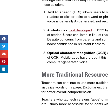
Although the actual tools may go by many 
these solutions:
Text to speech (TTS)
allows users to 
readers to click or point to a word or p
voice is generally AI-generated, not re
Audiobooks,
first developed
in 1932 by
of stories. Users can listen in lieu of 
Despite concerns from parents and som
boost confidence in reluctant learners.
Optical character recognition (OCR)
d
of OCR. Mobile apps have brought this i
computer-generated voice.
More Traditional Resources
Teachers can continue to use more tradition
visualize words on a page. Dictionaries, the
for better overall comprehension.
Teachers who tap tech versions (apps) of mor
are usually more accessible for students who