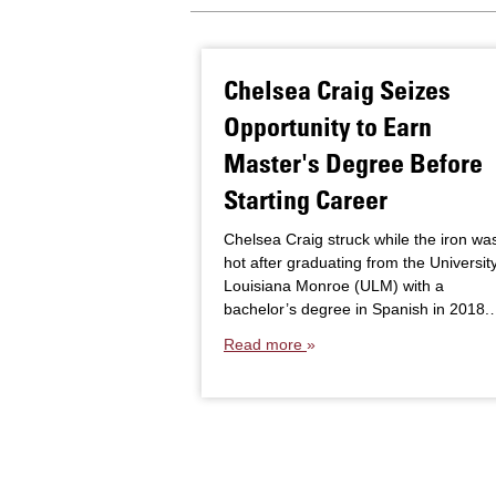
Chelsea Craig Seizes
Opportunity to Earn
Master's Degree Before
Starting Career
Chelsea Craig struck while the iron wa
hot after graduating from the University
Louisiana Monroe (ULM) with a
bachelor’s degree in Spanish in 2018
Read more