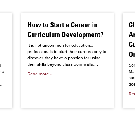
How to Start a Career in
C
Curriculum Development?
Ar
Cu
It is not uncommon for educational
professionals to start their careers only to
O
discover they have a passion for using
their skills beyond classroom walls.…
s
Som
 of
Mas
Read more
sta
.…
doe
Re