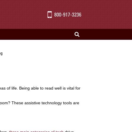
800-917-3236
ng
s of life. Being able to read well is vital for
room? These assistive technology tools are