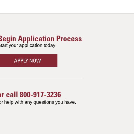
Begin Application Process
tart your application today!
APPLY NOW
or call
800-917-3236
or help with any questions you have.