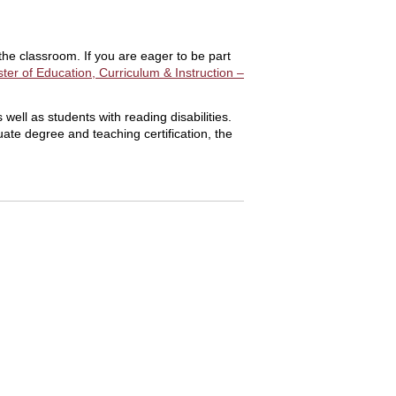
the classroom. If you are eager to be part
ter of Education, Curriculum & Instruction –
ell as students with reading disabilities.
ate degree and teaching certification, the