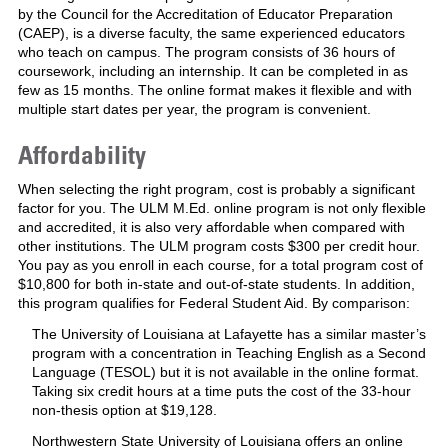
by the Council for the Accreditation of Educator Preparation
(CAEP), is a diverse faculty, the same experienced educators
who teach on campus. The program consists of 36 hours of
coursework, including an internship. It can be completed in as
few as 15 months. The online format makes it flexible and with
multiple start dates per year, the program is convenient.
Affordability
When selecting the right program, cost is probably a significant
factor for you. The ULM M.Ed. online program is not only flexible
and accredited, it is also very affordable when compared with
other institutions. The ULM program costs $300 per credit hour.
You pay as you enroll in each course, for a total program cost of
$10,800 for both in-state and out-of-state students. In addition,
this program qualifies for Federal Student Aid. By comparison:
The University of Louisiana at Lafayette has a similar master’s
program with a concentration in Teaching English as a Second
Language (TESOL) but it is not available in the online format.
Taking six credit hours at a time puts the cost of the 33-hour
non-thesis option at $19,128.
Northwestern State University of Louisiana offers an online