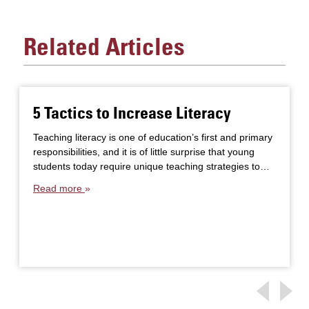
Related Articles
5 Tactics to Increase Literacy
Teaching literacy is one of education’s first and primary
responsibilities, and it is of little surprise that young
students today require unique teaching strategies to…
Read more