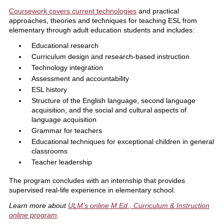
Coursework covers current technologies
and practical
approaches, theories and techniques for teaching ESL from
elementary through adult education students and includes:
Educational research
Curriculum design and research-based instruction
Technology integration
Assessment and accountability
ESL history
Structure of the English language, second language
acquisition, and the social and cultural aspects of
language acquisition
Grammar for teachers
Educational techniques for exceptional children in general
classrooms
Teacher leadership
The program concludes with an internship that provides
supervised real-life experience in elementary school.
Learn more about
ULM’s online M.Ed., Curriculum & Instruction
online program
.