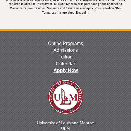
required to enroll at University of Louisiana Monroe or to purchase goods or services.
Message frequency varies. Message and data rates may apply.
Privacy Notice
.
SMS
Terms
.
Learn more about Risepoint
.
Online Programs
Admissions
Tuition
Calendar
Apply Now
University of Louisiana Monroe
ULM