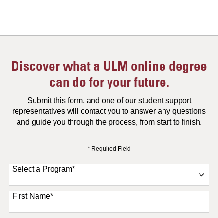
Discover what a ULM online degree
can do for your future.
Submit this form, and one of our student support
representatives will contact you to answer any questions
and guide you through the process, from start to finish.
* Required Field
Select a Program
*
11 options available
First Name
*