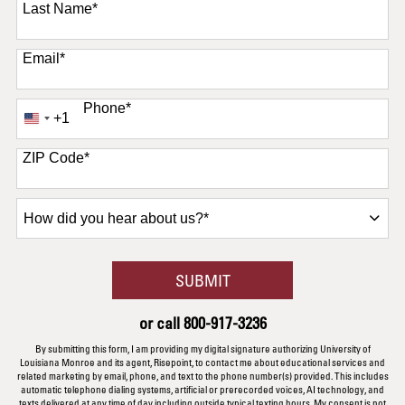
Last Name
*
Email
*
Phone
*
+1
United
States
+1
ZIP Code
*
How
did
you
hear
BY SUBMITTING FORM
SUBMIT
about
us?
or call
800-917-3236
*
By submitting this form, I am providing my digital signature authorizing University of
Louisiana Monroe and its agent, Risepoint, to contact me about educational services and
related marketing by email, phone, and text to the phone number(s) provided. This includes
automatic telephone dialing systems, artificial or prerecorded voices, AI technology, and
texts delivered at any time of day including outside typical texting hours. My consent is not