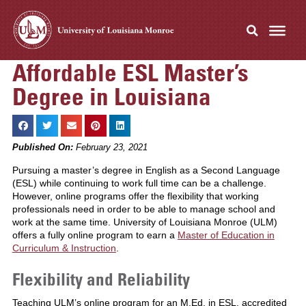
Affordable ESL Master’s
Degree in Louisiana
Published On:
February 23, 2021
Pursuing a master’s degree in English as a Second Language
(ESL) while continuing to work full time can be a challenge.
However, online programs offer the flexibility that working
professionals need in order to be able to manage school and
work at the same time. University of Louisiana Monroe (ULM)
offers a fully online program to earn a
Master of Education in
Curriculum & Instruction
.
Flexibility and Reliability
Teaching ULM’s online program for an M.Ed. in ESL, accredited