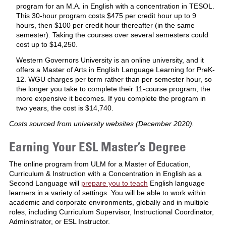
program for an M.A. in English with a concentration in TESOL.
This 30-hour program costs $475 per credit hour up to 9
hours, then $100 per credit hour thereafter (in the same
semester). Taking the courses over several semesters could
cost up to $14,250.
Western Governors University is an online university, and it
offers a Master of Arts in English Language Learning for PreK-
12. WGU charges per term rather than per semester hour, so
the longer you take to complete their 11-course program, the
more expensive it becomes. If you complete the program in
two years, the cost is $14,740.
Costs sourced from university websites (December 2020).
Earning Your ESL Master’s Degree
The online program from ULM for a Master of Education,
Curriculum & Instruction with a Concentration in English as a
Second Language will
prepare you to teach
English language
learners in a variety of settings. You will be able to work within
academic and corporate environments, globally and in multiple
roles, including Curriculum Supervisor, Instructional Coordinator,
Administrator, or ESL Instructor.