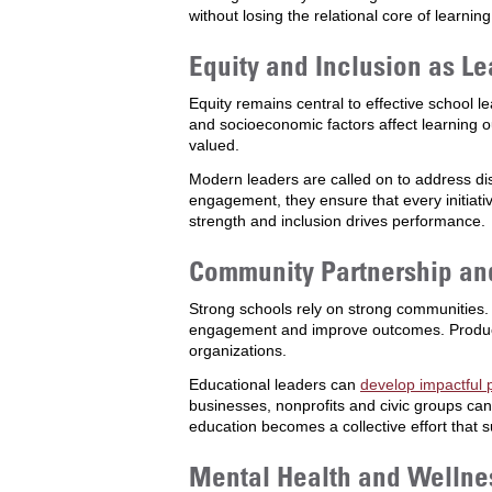
without losing the relational core of learning
Equity and Inclusion as Le
Equity remains central to effective school 
and socioeconomic factors affect learning 
valued.
Modern leaders are called on to address dis
engagement, they ensure that every initiati
strength and inclusion drives performance.
Community Partnership a
Strong schools rely on strong communities.
engagement and improve outcomes. Producti
organizations.
Educational leaders can
develop impactful 
businesses, nonprofits and civic groups ca
education becomes a collective effort that 
Mental Health and Wellne