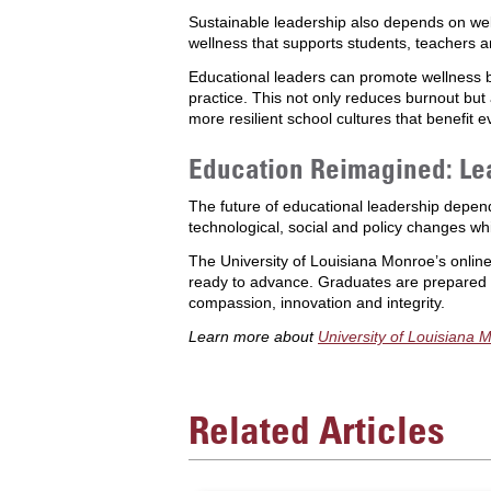
Sustainable leadership also depends on we
wellness that supports students, teachers a
Educational leaders can promote wellness 
practice. This not only reduces burnout b
more resilient school cultures that benefit 
Education Reimagined: Lea
The future of educational leadership depen
technological, social and policy changes wh
The University of Louisiana Monroe’s onlin
ready to advance. Graduates are prepared to
compassion, innovation and integrity.
Learn more about
University of Louisiana 
Related Articles