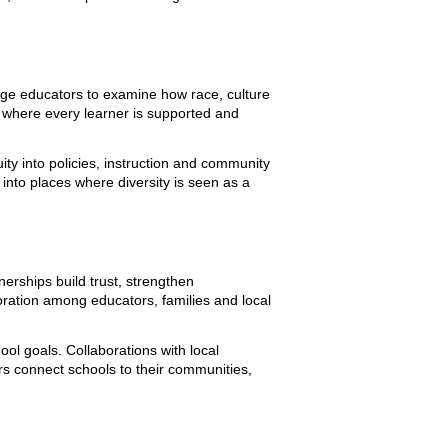
enge educators to examine how race, culture
 where every learner is supported and
ty into policies, instruction and community
into places where diversity is seen as a
erships build trust, strengthen
ation among educators, families and local
ol goals. Collaborations with local
s connect schools to their communities,