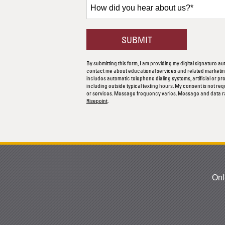
How
did
you
hear
BY SUBMITTING F
SUBMIT
about
us?
By submitting this form, I am providing my digital signature au
*
contact me about educational services and related marketing
includes automatic telephone dialing systems, artificial or p
including outside typical texting hours. My consent is not re
or services. Message frequency varies. Message and data r
Risepoint
.
Onl