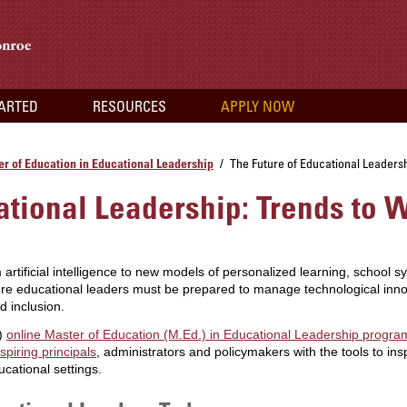
TARTED
RESOURCES
APPLY NOW
r of Education in Educational Leadership
The Future of Educational Leaders
/
ational Leadership: Trends to 
 artificial intelligence to new models of personalized learning, school 
re educational leaders must be prepared to manage technological innov
d inclusion.
M)
online Master of Education (M.Ed.) in Educational Leadership progr
spiring principals
, administrators and policymakers with the tools to in
cational settings.