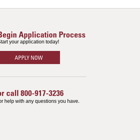
Begin Application Process
tart your application today!
APPLY NOW
or call
800-917-3236
or help with any questions you have.