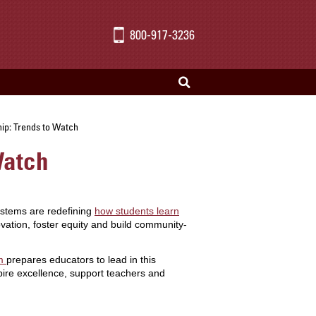
800-917-3236
hip: Trends to Watch
Watch
systems are redefining
how students learn
ation, foster equity and build community-
am
prepares educators to lead in this
spire excellence, support teachers and