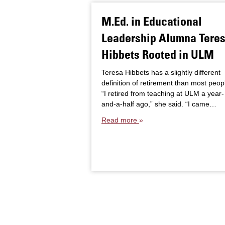
M.Ed. in Educational
Leadership Alumna Tere
Hibbets Rooted in ULM
Teresa Hibbets has a slightly different
definition of retirement than most peop
“I retired from teaching at ULM a year-
and-a-half ago,” she said. “I came…
Read more