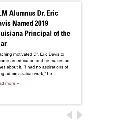
LM Alumnus Dr. Eric
Crystal Lond
avis Named 2019
for Doctoral 
uisiana Principal of the
Earning Onli
ear
Crystal London was b
classroom. “I enjoy b
ching motivated Dr. Eric Davis to
much as I love teachi
come an educator, and he makes no
“After gaining…
es about it. “I had no aspirations of
Read more
ng administration work,” he…
ad more