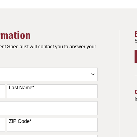
rmation
S
nt Specialist will contact you to answer your
Last Name
*
f
ZIP Code
*