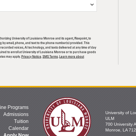
ORM
thorizing University of Louisiana Monroe and its agent, Risepoint, to
 by email, phone, and text to the phone number(s) provided. This
rerecorded voices, AI technology, and texts delivered at any time of day
quired to enroll at University of Louisiana Monroe or to purchase goods
ates may apply.
Privacy Notice
.
SMS Terms
.
Learn more about
ine Programs
University of L
Admissions
ULM
Tuition
700 University
Calendar
Monroe, LA 71
Apply Now