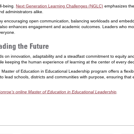
ll-being.
Next Generation Learning Challenges (NGLC)
emphasizes the 
nd administrators alike.
by encouraging open communication, balancing workloads and embedding
ut also enhances engagement and academic outcomes. Leaders who mode
everyone.
ding the Future
ds on innovation, adaptability and a steadfast commitment to equity an
ile keeping the human experience of learning at the center of every dec
e Master of Education in Educational Leadership program offers a flexi
 lead schools, districts and communities with purpose, ensuring that 
Monroe’s online Master of Education in Educational Leadership
.