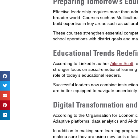
Preparing Tomorrow’s Edu
Effective leadership requires more than adm
broader world. Courses such as Multicultur
build expertise in key areas such as cultu
These courses strengthen essential compete
school operations with district goals and ma
Educational Trends Redefi
According to LinkedIn author
Aileen Scott
, 
stronger focus on social-emotional learnin
role of today’s educational leaders.
Successful leaders now combine instructiona
are better equipped to navigate uncertainty
Digital Transformation an
According to the Organisation for Econom
Adaptive platforms, data analytics and AI-dr
In addition to making sure learning program
making sure they are using new tools effec