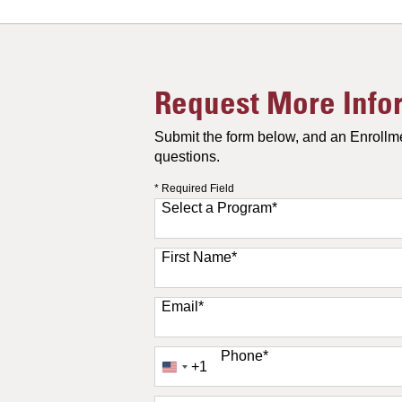
Request More Info
Submit the form below, and an Enrollme
questions.
* Required Field
Select a Program
*
11 options available
First Name
*
Email
*
Phone
*
+1
United
States
+1