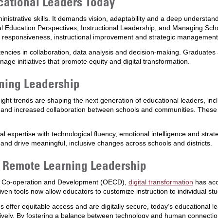
cational Leaders Today
inistrative skills. It demands vision, adaptability and a deep understa
al Education Perspectives, Instructional Leadership, and Managing Scho
ral responsiveness, instructional improvement and strategic management
ncies in collaboration, data analysis and decision-making. Graduates 
nage initiatives that promote equity and digital transformation.
ning Leadership
eight trends are shaping the next generation of educational leaders, includ
g and increased collaboration between schools and communities. These d
l expertise with technological fluency, emotional intelligence and str
 and drive meaningful, inclusive changes across schools and districts.
d Remote Learning Leadership
ic Co-operation and Development (OECD),
digital transformation
has acc
iven tools now allow educators to customize instruction to individual st
s offer equitable access and are digitally secure, today’s educational 
tively. By fostering a balance between technology and human connection