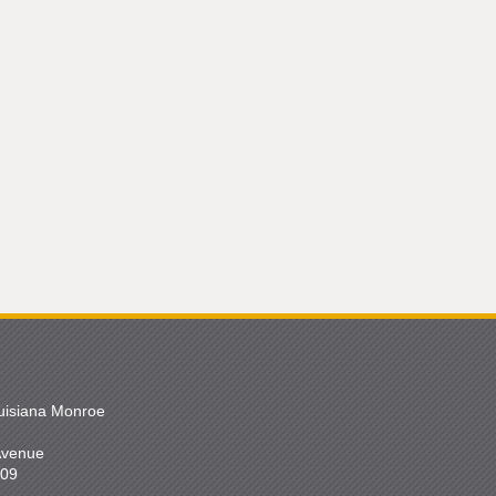
ouisiana Monroe
 Avenue
209