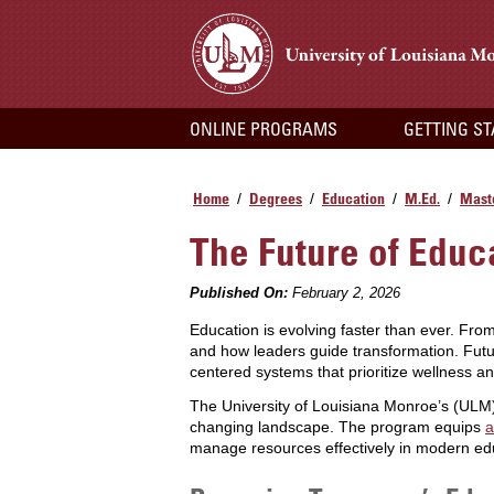
ONLINE PROGRAMS
GETTING S
Home
Degrees
Education
M.Ed.
Maste
/
/
/
/
The Future of Educ
Published On:
February 2, 2026
Education is evolving faster than ever. From
and how leaders guide transformation. Futu
centered systems that prioritize wellness an
The University of Louisiana Monroe’s (UL
changing landscape. The program equips
a
manage resources effectively in modern edu