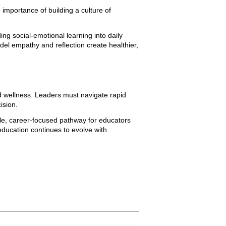
importance of building a culture of
 social-emotional learning into daily
l empathy and reflection create healthier,
d wellness. Leaders must navigate rapid
ision.
ble, career-focused pathway for educators
education continues to evolve with