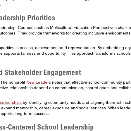
.
adership Priorities
leadership. Courses such as Multicultural Education Perspectives chall
outcomes. They provide frameworks for creating inclusive environments
parities in access, achievement and representation. By embedding equi
ve supports fairness and opportunity. This approach transforms schools 
nd Stakeholder Engagement
 The nonprofit
New Leaders
notes that effective school-community partn
ve relationships depend on communication, shared goals and collabor
partnerships
by identifying community needs and aligning them with scho
n expand mentorship, career exposure and social services. When leader
supports long-term success.
ss-Centered School Leadership