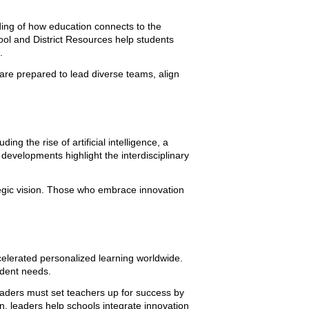
nding of how education connects to the
ol and District Resources help students
.
are prepared to lead diverse teams, align
ing the rise of artificial intelligence, a
evelopments highlight the interdisciplinary
ategic vision. Those who embrace innovation
elerated personalized learning worldwide.
udent needs.
leaders must set teachers up for success by
, leaders help schools integrate innovation