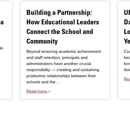
Building a Partnership:
U
sa
How Educational Leaders
D
Connect the School and
Lo
Community
Y
le.
Beyond ensuring academic achievement
Coa
and staff retention, principals and
be
administrators have another crucial
bon
responsibility — creating and sustaining
doi
productive relationships between their
Re
schools and the…
Read more