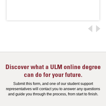
Discover what a ULM online degree
can do for your future.
Submit this form, and one of our student support
representatives will contact you to answer any questions
and guide you through the process, from start to finish.