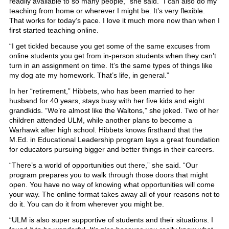
readily available to so many people,” she said. “I can also do my
teaching from home or wherever I might be. It’s very flexible.
That works for today’s pace. I love it much more now than when I
first started teaching online.
“I get tickled because you get some of the same excuses from
online students you get from in-person students when they can’t
turn in an assignment on time. It’s the same types of things like
my dog ate my homework. That’s life, in general.”
In her “retirement,” Hibbets, who has been married to her
husband for 40 years, stays busy with her five kids and eight
grandkids. “We’re almost like the Waltons,” she joked. Two of her
children attended ULM, while another plans to become a
Warhawk after high school. Hibbets knows firsthand that the
M.Ed. in Educational Leadership program lays a great foundation
for educators pursuing bigger and better things in their careers.
“There’s a world of opportunities out there,” she said. “Our
program prepares you to walk through those doors that might
open. You have no way of knowing what opportunities will come
your way. The online format takes away all of your reasons not to
do it. You can do it from wherever you might be.
“ULM is also super supportive of students and their situations. I