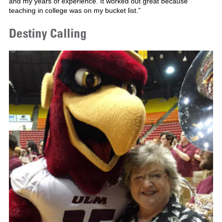
and my years of experience. It worked out great because
teaching in college was on my bucket list.”
Destiny Calling