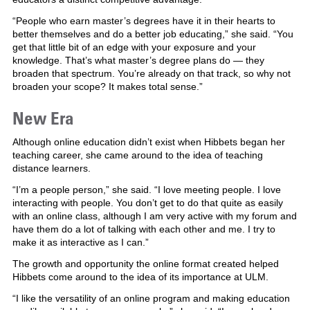
“People who earn master’s degrees have it in their hearts to
better themselves and do a better job educating,” she said. “You
get that little bit of an edge with your exposure and your
knowledge. That’s what master’s degree plans do — they
broaden that spectrum. You’re already on that track, so why not
broaden your scope? It makes total sense.”
New Era
Although online education didn’t exist when Hibbets began her
teaching career, she came around to the idea of teaching
distance learners.
“I’m a people person,” she said. “I love meeting people. I love
interacting with people. You don’t get to do that quite as easily
with an online class, although I am very active with my forum and
have them do a lot of talking with each other and me. I try to
make it as interactive as I can.”
The growth and opportunity the online format created helped
Hibbets come around to the idea of its importance at ULM.
“I like the versatility of an online program and making education