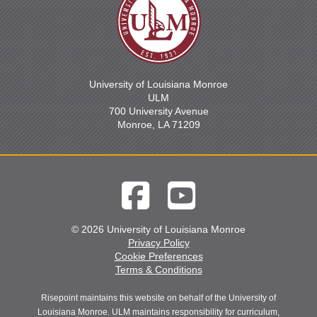
University of Louisiana Monroe
ULM
700 University Avenue
Monroe, LA 71209
© 2026 University of Louisiana Monroe
Privacy Policy
Cookie Preferences
Terms & Conditions
Risepoint maintains this website on behalf of the University of
Louisiana Monroe. ULM maintains responsibility for curriculum,