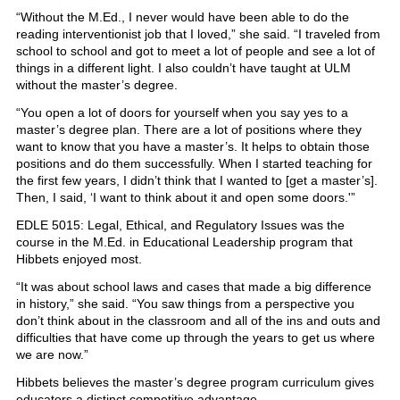
“Without the M.Ed., I never would have been able to do the
reading interventionist job that I loved,” she said. “I traveled from
school to school and got to meet a lot of people and see a lot of
things in a different light. I also couldn’t have taught at ULM
without the master’s degree.
“You open a lot of doors for yourself when you say yes to a
master’s degree plan. There are a lot of positions where they
want to know that you have a master’s. It helps to obtain those
positions and do them successfully. When I started teaching for
the first few years, I didn’t think that I wanted to [get a master’s].
Then, I said, ‘I want to think about it and open some doors.'”
EDLE 5015: Legal, Ethical, and Regulatory Issues was the
course in the M.Ed. in Educational Leadership program that
Hibbets enjoyed most.
“It was about school laws and cases that made a big difference
in history,” she said. “You saw things from a perspective you
don’t think about in the classroom and all of the ins and outs and
difficulties that have come up through the years to get us where
we are now.”
Hibbets believes the master’s degree program curriculum gives
educators a distinct competitive advantage.