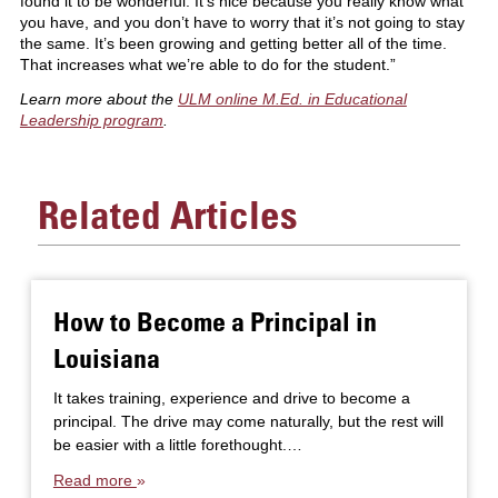
found it to be wonderful. It’s nice because you really know what
you have, and you don’t have to worry that it’s not going to stay
the same. It’s been growing and getting better all of the time.
That increases what we’re able to do for the student.”
Learn more about the
ULM online M.Ed. in Educational
Leadership program
.
Related Articles
How to Become a Principal in
Louisiana
It takes training, experience and drive to become a
principal. The drive may come naturally, but the rest will
be easier with a little forethought.…
Read more