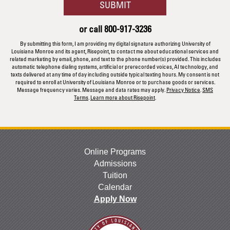
BY SUBMITTING FORM
SUBMIT
about
us?
or call
800-917-3236
*
By submitting this form, I am providing my digital signature authorizing University of
Louisiana Monroe and its agent, Risepoint, to contact me about educational services and
related marketing by email, phone, and text to the phone number(s) provided. This includes
automatic telephone dialing systems, artificial or prerecorded voices, AI technology, and
texts delivered at any time of day including outside typical texting hours. My consent is not
required to enroll at University of Louisiana Monroe or to purchase goods or services.
Message frequency varies. Message and data rates may apply.
Privacy Notice
.
SMS
Terms
.
Learn more about Risepoint
.
Online Programs
Admissions
Tuition
Calendar
Apply Now