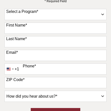
* Required Field
Select a Program
*
11 options available
First Name
*
Last Name
*
Email
*
Phone
*
+1
United
States
+1
ZIP Code
*
How
did
you
hear