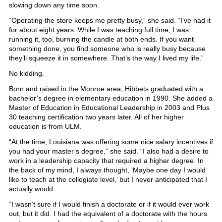
slowing down any time soon.
“Operating the store keeps me pretty busy,” she said. “I’ve had it
for about eight years. While I was teaching full time, I was
running it, too, burning the candle at both ends. If you want
something done, you find someone who is really busy because
they’ll squeeze it in somewhere. That’s the way I lived my life.”
No kidding.
Born and raised in the Monroe area, Hibbets graduated with a
bachelor’s degree in elementary education in 1990. She added a
Master of Education in Educational Leadership in 2003 and Plus
30 teaching certification two years later. All of her higher
education is from ULM.
“At the time, Louisiana was offering some nice salary incentives if
you had your master’s degree,” she said. “I also had a desire to
work in a leadership capacity that required a higher degree. In
the back of my mind, I always thought, ‘Maybe one day I would
like to teach at the collegiate level,’ but I never anticipated that I
actually would.
“I wasn’t sure if I would finish a doctorate or if it would ever work
out, but it did. I had the equivalent of a doctorate with the hours