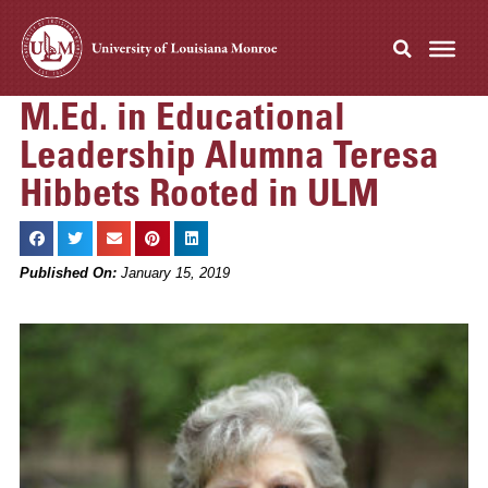
M.Ed. in Educational
Leadership Alumna Teresa
Hibbets Rooted in ULM
Published On:
January 15, 2019