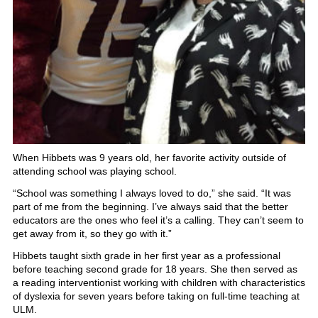
When Hibbets was 9 years old, her favorite activity outside of
attending school was playing school.
“School was something I always loved to do,” she said. “It was
part of me from the beginning. I’ve always said that the better
educators are the ones who feel it’s a calling. They can’t seem to
get away from it, so they go with it.”
Hibbets taught sixth grade in her first year as a professional
before teaching second grade for 18 years. She then served as
a reading interventionist working with children with characteristics
of dyslexia for seven years before taking on full-time teaching at
ULM.