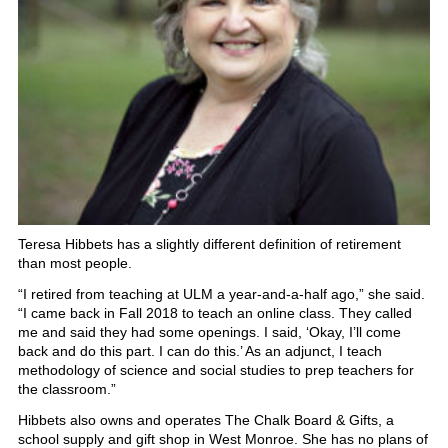
Teresa Hibbets has a slightly different definition of retirement
than most people.
“I retired from teaching at ULM a year-and-a-half ago,” she said.
“I came back in Fall 2018 to teach an online class. They called
me and said they had some openings. I said, ‘Okay, I’ll come
back and do this part. I can do this.’ As an adjunct, I teach
methodology of science and social studies to prep teachers for
the classroom.”
Hibbets also owns and operates The Chalk Board & Gifts, a
school supply and gift shop in West Monroe. She has no plans of