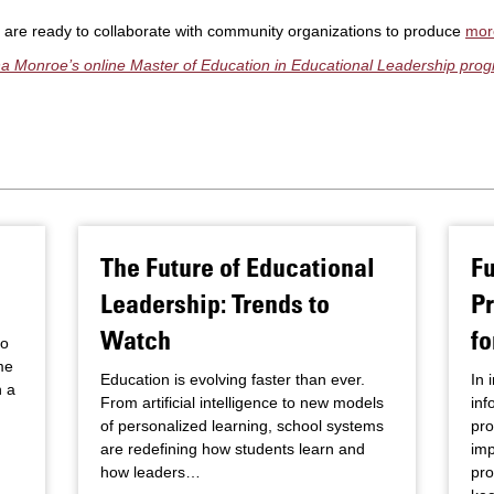
s are ready to collaborate with community organizations to produce
mor
ana Monroe’s online Master of Education in Educational Leadership pro
The Future of Educational
F
Leadership: Trends to
P
Watch
fo
to
me
Education is evolving faster than ever.
In 
h a
From artificial intelligence to new models
inf
of personalized learning, school systems
pro
are redefining how students learn and
imp
how leaders…
pro