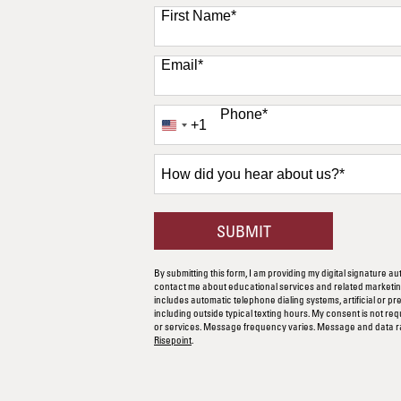
11 options available
First Name
*
Email
*
Phone
*
+1
United
States
+1
How
did
you
hear
BY SUBMITTING F
SUBMIT
about
us?
By submitting this form, I am providing my digital signature au
*
contact me about educational services and related marketing
includes automatic telephone dialing systems, artificial or p
including outside typical texting hours. My consent is not re
or services. Message frequency varies. Message and data r
Risepoint
.