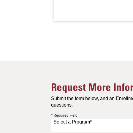
Request More Info
Submit the form below, and an Enrollme
questions.
* Required Field
Select a Program
*