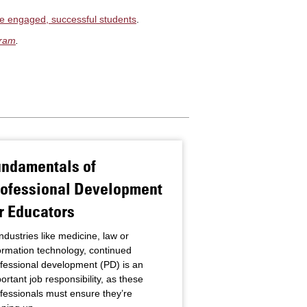
e engaged, successful students
.
gram
.
undamentals of
Practices of 
rofessional Development
Principals
r Educators
The role, responsibil
of school principals
industries like medicine, law or
the years. From the e
ormation technology, continued
teacher,” when an ex
fessional development (PD) is an
member stepped u
ortant job responsibility, as these
Read more
fessionals must ensure they’re