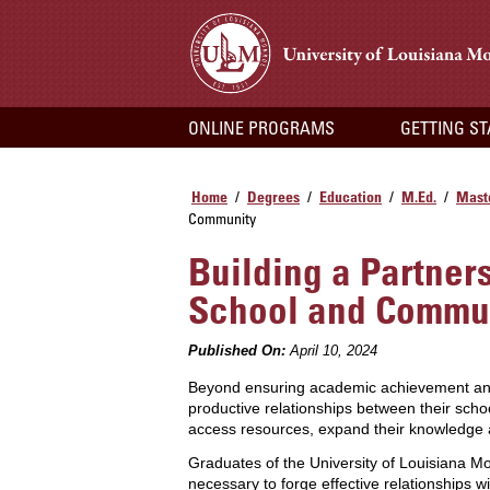
ONLINE PROGRAMS
GETTING S
Home
Degrees
Education
M.Ed.
Maste
/
/
/
/
Community
Building a Partner
School and Commu
Published On:
April 10, 2024
Beyond ensuring academic achievement and st
productive relationships between their sch
access resources, expand their knowledge 
Graduates of the University of Louisiana 
necessary to forge effective relationships 