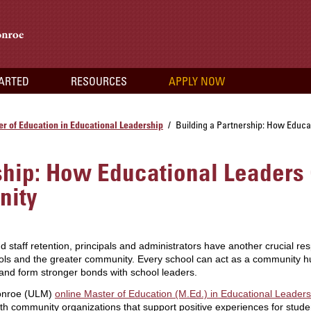
TARTED
RESOURCES
APPLY NOW
r of Education in Educational Leadership
Building a Partnership: How Educa
/
ship: How Educational Leaders
nity
aff retention, principals and administrators have another crucial resp
ools and the greater community. Every school can act as a community hu
and form stronger bonds with school leaders.
Monroe (ULM)
online Master of Education (M.Ed.) in Educational Leader
with community organizations that support positive experiences for stu