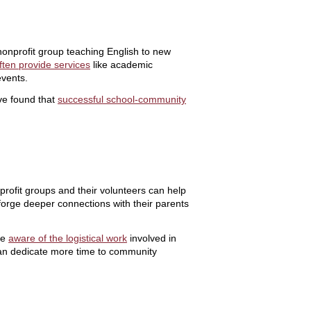
nonprofit group teaching English to new
ften provide services
like academic
events.
ve found that
successful school-community
profit groups and their volunteers can help
d forge deeper connections with their parents
be
aware of the logistical work
involved in
y can dedicate more time to community