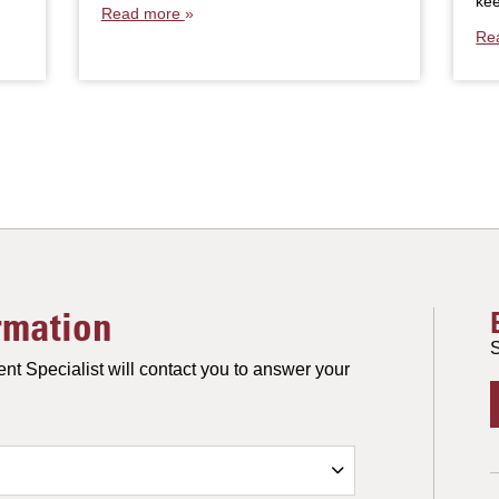
ke
Read more
Re
rmation
S
nt Specialist will contact you to answer your