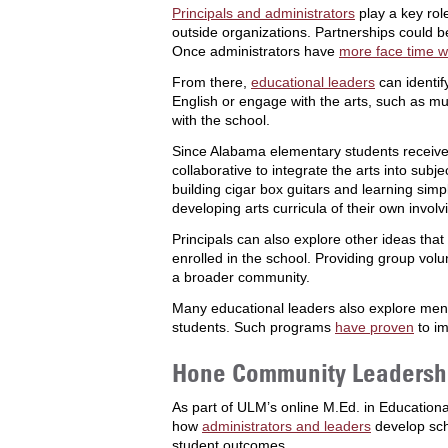
Principals and administrators
play a key rol
outside organizations. Partnerships could 
Once administrators have
more face time w
From there,
educational leaders
can identify
English or engage with the arts, such as mu
with the school.
Since Alabama elementary students receive 
collaborative to integrate the arts into su
building cigar box guitars and learning si
developing arts curricula of their own involv
Principals can also explore other ideas tha
enrolled in the school. Providing group vol
a broader community.
Many educational leaders also explore ment
students. Such programs
have proven
to i
Hone Community Leadership
As part of ULM’s online M.Ed. in Education
how
administrators and leaders
develop sch
student outcomes.