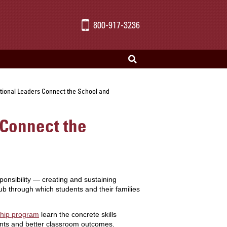
800-917-3236
tional Leaders Connect the School and
 Connect the
onsibility — creating and sustaining
b through which students and their families
ship program
learn the concrete skills
dents and better classroom outcomes.