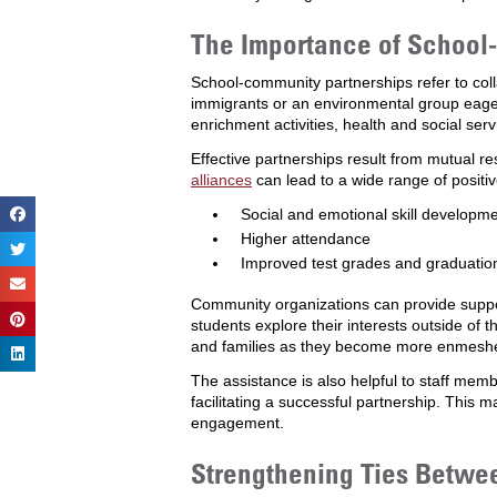
The Importance of School
School-community partnerships refer to col
immigrants or an environmental group eage
enrichment activities, health and social se
Effective partnerships result from mutual 
alliances
can lead to a wide range of positiv
Social and emotional skill developm
Higher attendance
Improved test grades and graduatio
Community organizations can provide support
students explore their interests outside of t
and families as they become more enmeshed i
The assistance is also helpful to staff mem
facilitating a successful partnership. This 
engagement.
Strengthening Ties Betwe