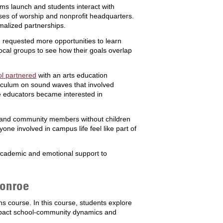
ams launch and students interact with
ses of worship and nonprofit headquarters.
rmalized partnerships.
ave requested more opportunities to learn
ocal groups to see how their goals overlap
l partnered
with an arts education
rriculum on sound waves that involved
e educators became interested in
ies and community members without children
one involved in campus life feel like part of
academic and emotional support to
Monroe
 course. In this course, students explore
mpact school-community dynamics and