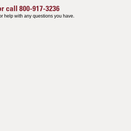
or call
800-917-3236
or help with any questions you have.