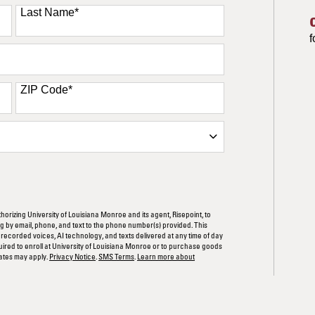
Last Name
*
f
ZIP Code
*
ORM
thorizing University of Louisiana Monroe and its agent, Risepoint, to
 by email, phone, and text to the phone number(s) provided. This
rerecorded voices, AI technology, and texts delivered at any time of day
quired to enroll at University of Louisiana Monroe or to purchase goods
ates may apply.
Privacy Notice
.
SMS Terms
.
Learn more about