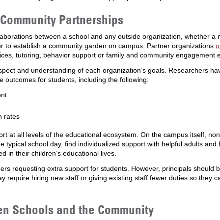
-Community Partnerships
laborations between a school and any outside organization, whether a 
r to establish a community garden on campus. Partner organizations
o
rvices, tutoring, behavior support or family and community engagement 
respect and understanding of each organization’s goals. Researchers ha
e outcomes for students, including the following:
ent
n rates
 at all levels of the educational ecosystem. On the campus itself, non
he typical school day, find individualized support with helpful adults an
n their children’s educational lives.
bers requesting extra support for students. However, principals should 
may require hiring new staff or giving existing staff fewer duties so the
en Schools and the Community