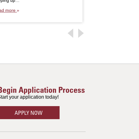
eping up…
ad more
Begin Application Process
tart your application today!
APPLY NOW