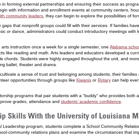
e in forming external partnerships and ensuring their success as progr
begin with information and enrollment events at community centers, hou
ith community leaders
, they can begin to explore the possibilities of fo
 gaps that nonprofit groups could fill with their services. If families h
sic or dance, administrators could conduct introductory meetings with l
arts instruction once a week for a single semester, one
Alabama schoo
bjects like reading and math. Arts leaders and educators developed a cu
mple chords. Students were highly engaged throughout the unit, and mor
ing ballet, theater and drama.
t cultivate a sense of trust and belonging among students, their famil
unteer opportunities through groups like
Kiwanis
or
Rotary
can help every
orship programs that pair students with a “buddy” who provides both 
mprove grades, attendance and
students’ academic confidence
.
 Skills With the University of Louisiana 
al Leadership program, students complete a School Community Relations
ool-community relations plans and examine the circumstances that i