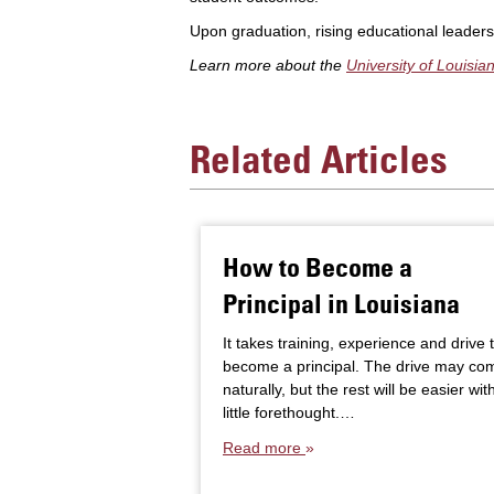
Upon graduation, rising educational leader
Learn more about the
University of Louisi
Related Articles
How to Become a
Principal in Louisiana
It takes training, experience and drive 
become a principal. The drive may co
naturally, but the rest will be easier wit
little forethought.…
Read more