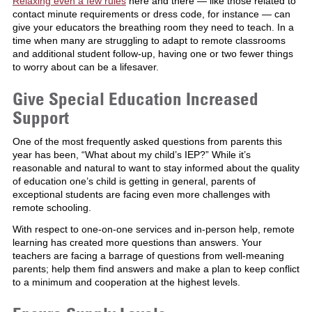
Relaxing even a few rules
here and there — like those related to
contact minute requirements or dress code, for instance — can
give your educators the breathing room they need to teach. In a
time when many are struggling to adapt to remote classrooms
and additional student follow-up, having one or two fewer things
to worry about can be a lifesaver.
Give Special Education Increased
Support
One of the most frequently asked questions from parents this
year has been, “What about my child’s IEP?” While it’s
reasonable and natural to want to stay informed about the quality
of education one’s child is getting in general, parents of
exceptional students are facing even more challenges with
remote schooling.
With respect to one-on-one services and in-person help, remote
learning has created more questions than answers. Your
teachers are facing a barrage of questions from well-meaning
parents; help them find answers and make a plan to keep conflict
to a minimum and cooperation at the highest levels.