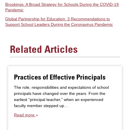
Brookings: A Broad Strategy for Schools During the COVID-19
Pandemic
Global Partnership for Education: 3 Recommendations to
Support School Leaders During the Coronavirus Pandemic
Related Articles
Practices of Effective Principals
The role, responsibilities and expectations of school
principals have changed over the years. From the
earliest “principal teacher,” when an experienced
faculty member stepped up…
Read more