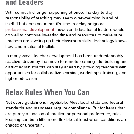
and Leaders
With so much change happening at once, the day-to-day
responsibility of teaching may seem overwhelming in and of
itself. That does not mean it’s time to delay or ignore
professional development
, however. Educational leaders would
do well to continue investing time and resources to make sure
teachers are leveling up their classroom skills, technology know-
how, and relational toolkits.
In many ways, teacher development has been understandably
reactive, driven by the move to remote learning. But building and
district administrators can stay ahead by providing teachers with
opportunities for collaborative learning, workshops, training, and
higher education.
Relax Rules When You Can
Not every guideline is negotiable. Most local, state and federal
standards and mandates require compliance. But for items that
are purely a function of tradition or personal preference, rule-
keeping can be a little more flexible, at least when conditions are
chaotic or uncertain.