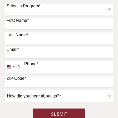
Select a Program
*
11 options available
First Name
*
Last Name
*
Email
*
Phone
*
+1
United
States
+1
ZIP Code
*
How
did
you
hear
BY SUBMITTING FORM
SUBMIT
about