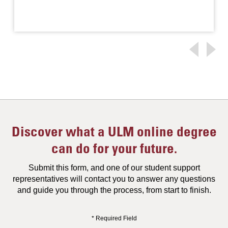
Discover what a ULM online degree
can do for your future.
Submit this form, and one of our student support
representatives will contact you to answer any questions
and guide you through the process, from start to finish.
* Required Field