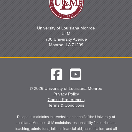
University of Louisiana Monroe
ULM
700 University Avenue
Monroe, LA 71209
© 2026 University of Louisiana Monroe
Privacy Policy
Cookie Preferences
Terms & Conditions
Risepoint maintains this website on behalf of the University of
Louisiana Monroe. ULM maintains responsibility for curriculum,
teaching, admissions, tuition, financial aid, accreditation, and all