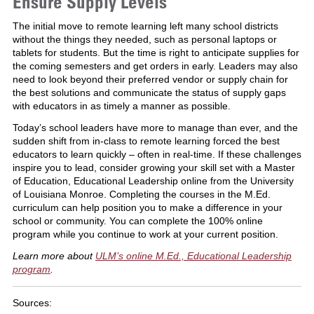
Ensure Supply Levels
The initial move to remote learning left many school districts
without the things they needed, such as personal laptops or
tablets for students. But the time is right to anticipate supplies for
the coming semesters and get orders in early. Leaders may also
need to look beyond their preferred vendor or supply chain for
the best solutions and communicate the status of supply gaps
with educators in as timely a manner as possible.
Today’s school leaders have more to manage than ever, and the
sudden shift from in-class to remote learning forced the best
educators to learn quickly – often in real-time. If these challenges
inspire you to lead, consider growing your skill set with a Master
of Education, Educational Leadership online from the University
of Louisiana Monroe. Completing the courses in the M.Ed.
curriculum can help position you to make a difference in your
school or community. You can complete the 100% online
program while you continue to work at your current position.
Learn more about
ULM’s online M.Ed., Educational Leadership
program
.
Sources: