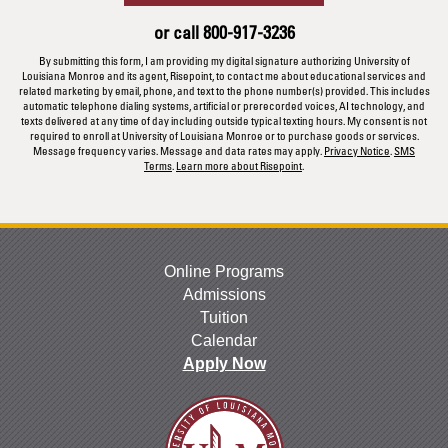
us?
or call
800-917-3236
*
By submitting this form, I am providing my digital signature authorizing University of
Louisiana Monroe and its agent, Risepoint, to contact me about educational services and
related marketing by email, phone, and text to the phone number(s) provided. This includes
automatic telephone dialing systems, artificial or prerecorded voices, AI technology, and
texts delivered at any time of day including outside typical texting hours. My consent is not
required to enroll at University of Louisiana Monroe or to purchase goods or services.
Message frequency varies. Message and data rates may apply.
Privacy Notice
.
SMS
Terms
.
Learn more about Risepoint
.
Online Programs
Admissions
Tuition
Calendar
Apply Now