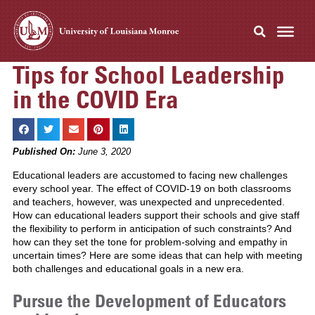
Tips for School Leadership
in the COVID Era
Published On:
June 3, 2020
Educational leaders are accustomed to facing new challenges
every school year. The effect of COVID-19 on both classrooms
and teachers, however, was unexpected and unprecedented.
How can educational leaders support their schools and give staff
the flexibility to perform in anticipation of such constraints? And
how can they set the tone for problem-solving and empathy in
uncertain times? Here are some ideas that can help with meeting
both challenges and educational goals in a new era.
Pursue the Development of Educators