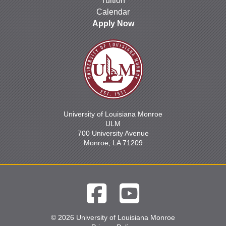
Tuition
Calendar
Apply Now
University of Louisiana Monroe
ULM
700 University Avenue
Monroe, LA 71209
© 2026 University of Louisiana Monroe