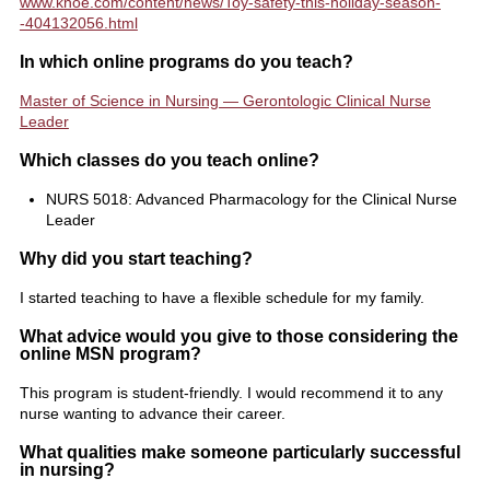
www.knoe.com/content/news/Toy-safety-this-holiday-season-
-404132056.html
In which online programs do you teach?
Master of Science in Nursing — Gerontologic Clinical Nurse
Leader
Which classes do you teach online?
NURS 5018: Advanced Pharmacology for the Clinical Nurse
Leader
Why did you start teaching?
I started teaching to have a flexible schedule for my family.
What advice would you give to those considering the
online MSN program?
This program is student-friendly. I would recommend it to any
nurse wanting to advance their career.
What qualities make someone particularly successful
in nursing?