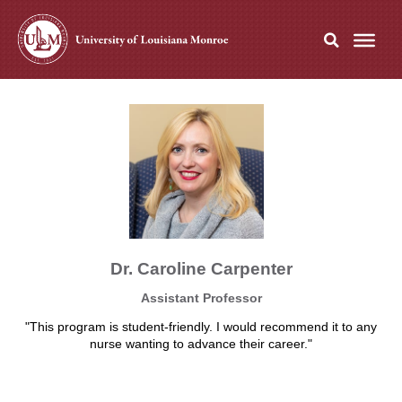
Dr. Caroline Carpenter
Assistant Professor
"This program is student-friendly. I would recommend it to any
nurse wanting to advance their career."