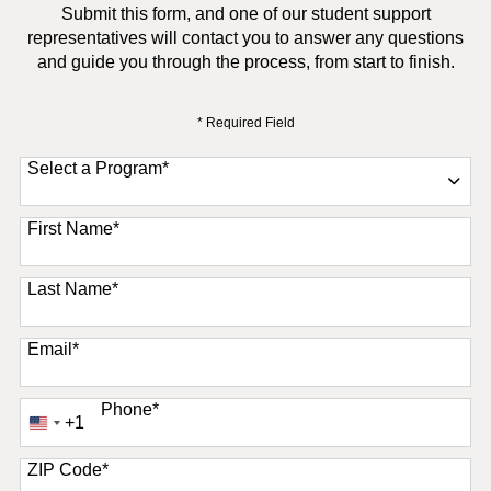
Submit this form, and one of our student support
representatives will contact you to answer any questions
and guide you through the process, from start to finish.
* Required Field
Select a Program
*
11 options available
First Name
*
Last Name
*
Email
*
Phone
*
+1
United
States
+1
ZIP Code
*