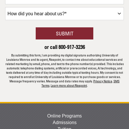
How
did
you
hear
BY SUBMITTING FORM
SUBMIT
about
us?
or call
800-917-3236
*
By submitting this form, I am providing my digital signature authorizing University of
Louisiana Monroe and its agent, Risepoint, to contact me about educational services and
related marketing by email, phone, and text to the phone number(s) provided. This includes
automatic telephone dialing systems, artificial or prerecorded voices, AI technology, and
texts delivered at any time of day including outside typical texting hours. My consent is not
required to enroll at University of Louisiana Monroe or to purchase goods or services.
Message frequency varies. Message and data rates may apply.
Privacy Notice
.
SMS
Terms
.
Learn more about Risepoint
.
Online Programs
Admissions