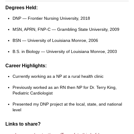
Degrees Held:
DNP — Frontier Nursing University, 2018
MSN, APRN, FNP-C — Grambling State University, 2009
BSN — University of Louisiana Monroe, 2006
B.S. in Biology — University of Louisiana Monroe, 2003
Career Highlights:
Currently working as a NP at a rural health clinic
Previously worked as an RN then NP for Dr. Terry King,
Pediatric Cardiologist
Presented my DNP project at the local, state, and national
level
Links to share?