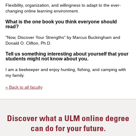
Flexibility, organization, and willingness to adapt to the ever-
changing online learning environment.
What is the one book you think everyone should
read?
"Now, Discover Your Strengths" by Marcus Buckingham and
Donald O. Clifton, Ph.D.
Tell us something interesting about yourself that your
students might not know about you.
I am a beekeeper and enjoy hunting, fishing, and camping with
my family.
« Back to all faculty
Discover what a ULM online degree
can do for your future.