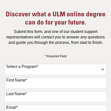
Discover what a ULM online degree
can do for your future.
Submit this form, and one of our student support
representatives will contact you to answer any questions
and guide you through the process, from start to finish.
* Required Field
Select a Program
*
11 options available
First Name
*
Last Name
*
Email
*