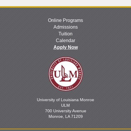
Online Programs
Admissions
Tuition
Calendar
Apply Now
University of Louisiana Monroe
ULM
700 University Avenue
Monroe, LA 71209