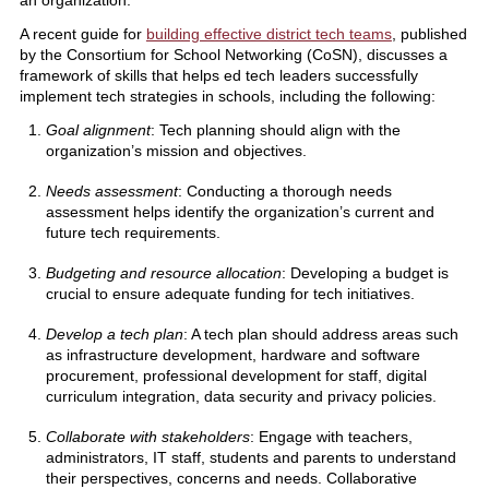
A recent guide for
building effective district tech teams
, published
by the Consortium for School Networking (CoSN), discusses a
framework of skills that helps ed tech leaders successfully
implement tech strategies in schools, including the following:
Goal alignment
: Tech planning should align with the
organization’s mission and objectives.
Needs assessment
: Conducting a thorough needs
assessment helps identify the organization’s current and
future tech requirements.
Budgeting and resource allocation
: Developing a budget is
crucial to ensure adequate funding for tech initiatives.
Develop a tech plan
: A tech plan should address areas such
as infrastructure development, hardware and software
procurement, professional development for staff, digital
curriculum integration, data security and privacy policies.
Collaborate with stakeholders
: Engage with teachers,
administrators, IT staff, students and parents to understand
their perspectives, concerns and needs. Collaborative