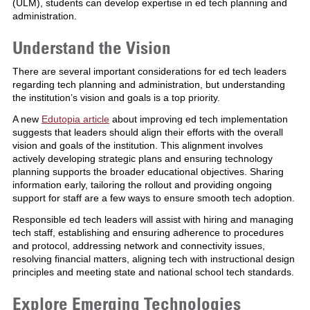
(ULM), students can develop expertise in ed tech planning and
administration.
Understand the Vision
There are several important considerations for ed tech leaders
regarding tech planning and administration, but understanding
the institution’s vision and goals is a top priority.
A new
Edutopia article
about improving ed tech implementation
suggests that leaders should align their efforts with the overall
vision and goals of the institution. This alignment involves
actively developing strategic plans and ensuring technology
planning supports the broader educational objectives. Sharing
information early, tailoring the rollout and providing ongoing
support for staff are a few ways to ensure smooth tech adoption.
Responsible ed tech leaders will assist with hiring and managing
tech staff, establishing and ensuring adherence to procedures
and protocol, addressing network and connectivity issues,
resolving financial matters, aligning tech with instructional design
principles and meeting state and national school tech standards.
Explore Emerging Technologies