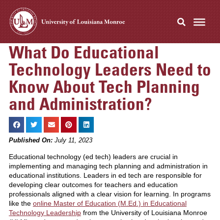
What Do Educational
Technology Leaders Need to
Know About Tech Planning
and Administration?
Published On:
July 11, 2023
Educational technology (ed tech) leaders are crucial in
implementing and managing tech planning and administration in
educational institutions. Leaders in ed tech are responsible for
developing clear outcomes for teachers and education
professionals aligned with a clear vision for learning. In programs
like the
online Master of Education (M.Ed.) in Educational
Technology Leadership
from the University of Louisiana Monroe