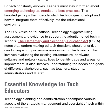
Ed tech constantly evolves. Leaders must stay informed about
emerging technologies, trends and best practices
. This
knowledge helps them decide which technologies to adopt and
how to integrate them effectively into the educational
environment.
The U.S. Office of Educational Technology suggests using
assessment and evidence to support the adoption of ed tech in
schools.
The Elementary and Secondary Education Act
(ESEA)
notes that leaders making ed tech decisions should prioritize
conducting a comprehensive assessment of tech needs. This
involves evaluating the existing infrastructure, hardware,
software and network capabilities to identify gaps and areas for
improvement. It also involves understanding the needs and goals
of different stakeholders, such as teachers, students,
administrators and IT staff.
Essential Knowledge for Tech
Educators
Technology planning and administration encompass various
aspects of the strategic management and oversight of tech within
an organization.