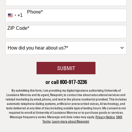
Phone
*
+1
United
States
+1
ZIP Code
*
How
did
you
hear
BY SUBMITTING FORM
SUBMIT
about
us?
or call
800-917-3236
*
By submitting this form, I am providing my digital signature authorizing University of
Louisiana Monroe and its agent, Risepoint, to contact me about educational services and
related marketing by email, phone, and text to the phone number(s) provided. This includes
automatic telephone dialing systems, artificial or prerecorded voices, AI technology, and
texts delivered at any time of day including outside typical texting hours. My consent is not
required to enroll at University of Louisiana Monroe or to purchase goods or services.
Message frequency varies. Message and data rates may apply.
Privacy Notice
.
SMS
Terms
.
Learn more about Risepoint
.