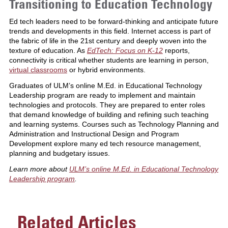
Transitioning to Education Technology
Ed tech leaders need to be forward-thinking and anticipate future
trends and developments in this field. Internet access is part of
the fabric of life in the 21st century and deeply woven into the
texture of education. As
EdTech: Focus on K-12
reports,
connectivity is critical whether students are learning in person,
virtual classrooms
or hybrid environments.
Graduates of ULM’s online M.Ed. in Educational Technology
Leadership program are ready to implement and maintain
technologies and protocols. They are prepared to enter roles
that demand knowledge of building and refining such teaching
and learning systems. Courses such as Technology Planning and
Administration and Instructional Design and Program
Development explore many ed tech resource management,
planning and budgetary issues.
Learn more about
ULM’s online M.Ed. in Educational Technology
Leadership program
.
Related Articles