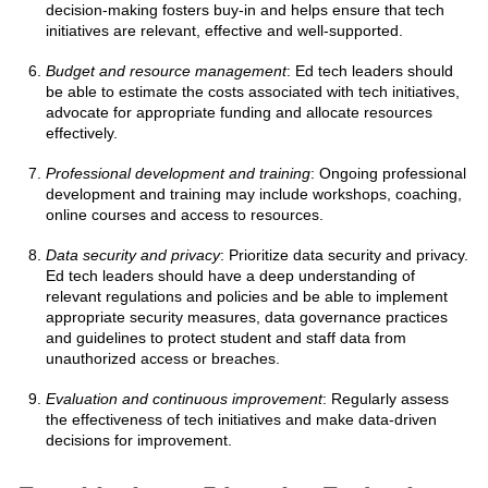
decision-making fosters buy-in and helps ensure that tech
initiatives are relevant, effective and well-supported.
Budget and resource management
: Ed tech leaders should
be able to estimate the costs associated with tech initiatives,
advocate for appropriate funding and allocate resources
effectively.
Professional development and training
: Ongoing professional
development and training may include workshops, coaching,
online courses and access to resources.
Data security and privacy
: Prioritize data security and privacy.
Ed tech leaders should have a deep understanding of
relevant regulations and policies and be able to implement
appropriate security measures, data governance practices
and guidelines to protect student and staff data from
unauthorized access or breaches.
Evaluation and continuous improvement
: Regularly assess
the effectiveness of tech initiatives and make data-driven
decisions for improvement.