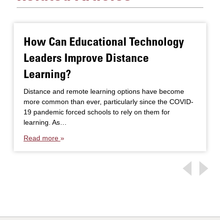
How Can Educational Technology
Leaders Improve Distance
Learning?
Distance and remote learning options have become
more common than ever, particularly since the COVID-
19 pandemic forced schools to rely on them for
learning. As…
Read more