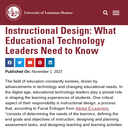
Instructional Design: What
Educational Technology
Leaders Need to Know
Published On:
November 1, 2023
The field of education constantly evolves, driven by
advancements in technology and changing educational needs. In
the digital age, educational technology leaders play a pivotal role
in shaping the learning experiences of students. One critical
aspect of their responsibility is instructional design, a process
that, according to Faruk Erdogan from
Adobe E-Learning
,
“consists of determining the needs of the learners, defining the
end goals and objectives of instruction, designing and planning
assessment tasks, and designing teaching and learning activities