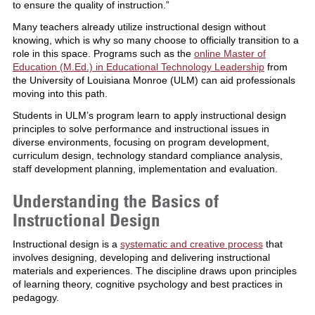
to ensure the quality of instruction.”
Many teachers already utilize instructional design without
knowing, which is why so many choose to officially transition to a
role in this space. Programs such as the
online Master of
Education (M.Ed.) in Educational Technology Leadership
from
the University of Louisiana Monroe (ULM) can aid professionals
moving into this path.
Students in ULM’s program learn to apply instructional design
principles to solve performance and instructional issues in
diverse environments, focusing on program development,
curriculum design, technology standard compliance analysis,
staff development planning, implementation and evaluation.
Understanding the Basics of
Instructional Design
Instructional design is a
systematic and creative process
that
involves designing, developing and delivering instructional
materials and experiences. The discipline draws upon principles
of learning theory, cognitive psychology and best practices in
pedagogy.