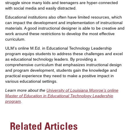
struggle since many kids and teenagers are hyper-connected
with social media and easily distracted.
Educational institutions also often have limited resources, which
can impact the development and implementation of instructional
materials. A good instructional designer is able to be creative and
work around these restrictions to develop the most effective
curriculum.
ULM’s online M.Ed. in Educational Technology Leadership
program equips students to address these challenges and excel
as educational technology leaders. By providing a
comprehensive curriculum that emphasizes instructional design
and program development, students gain the knowledge and
practical experience they need to make a positive impact in
various educational settings.
Learn more about the
University of Louisiana Monroe’s online
Master of Education in Educational Technology Leadership
program
.
Related Articles