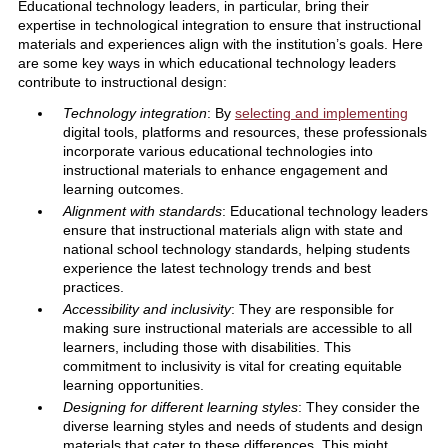
Educational technology leaders, in particular, bring their
expertise in technological integration to ensure that instructional
materials and experiences align with the institution’s goals. Here
are some key ways in which educational technology leaders
contribute to instructional design:
Technology integration
: By
selecting and implementing
digital tools, platforms and resources, these professionals
incorporate various educational technologies into
instructional materials to enhance engagement and
learning outcomes.
Alignment with standards
: Educational technology leaders
ensure that instructional materials align with state and
national school technology standards, helping students
experience the latest technology trends and best
practices.
Accessibility and inclusivity
: They are responsible for
making sure instructional materials are accessible to all
learners, including those with disabilities. This
commitment to inclusivity is vital for creating equitable
learning opportunities.
Designing for different learning styles
: They consider the
diverse learning styles and needs of students and design
materials that cater to these differences. This might