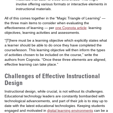
involve offering various formats or interactive elements in
instructional materials.
All of this comes together in the “Magic Triangle of Learning” —
the
three main items
to consider when evaluating the
effectiveness of learning — per
one Cognota article
: learning
objectives, learning activities and assessments.
“[T]here must be a learning objective which explicitly states what
a learner should be able to do once they have completed the
course/lesson. This learning objective will then inform the types
of activities chosen to be included on the course,” write the
authors from Cognota. “Once these three elements are aligned,
effective learning can take place.”
Challenges of Effective Instructional
Design
Instructional design, while crucial, is not without its challenges.
Educational technology leaders are constantly bombarded with
technological advancements, and part of their job is to stay up to
date with the latest educational technologies. Keeping students
engaged and motivated in
digital learning environments
can be a