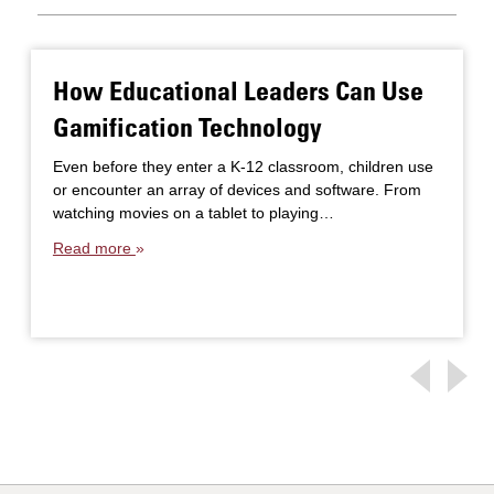
How Educational Leaders Can Use
Gamification Technology
Even before they enter a K-12 classroom, children use
or encounter an array of devices and software. From
watching movies on a tablet to playing…
Read more