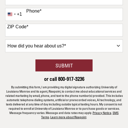
Phone
*
+1
United
States
+1
ZIP Code
*
How
did
you
hear
BY SUBMITTING FORM
SUBMIT
about
us?
or call
800-917-3236
*
By submitting this form, I am providing my digital signature authorizing University of
Louisiana Monroe and its agent, Risepoint, to contact me about educational services and
related marketing by email, phone, and text to the phone number(s) provided. This includes
automatic telephone dialing systems, artificial or prerecorded voices, AI technology, and
texts delivered at any time of day including outside typical texting hours. My consent is not
required to enroll at University of Louisiana Monroe or to purchase goods or services.
Message frequency varies. Message and data rates may apply.
Privacy Notice
.
SMS
Terms
.
Learn more about Risepoint
.