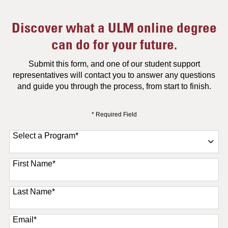
Discover what a ULM online degree
can do for your future.
Submit this form, and one of our student support
representatives will contact you to answer any questions
and guide you through the process, from start to finish.
* Required Field
Select a Program
*
11 options available
First Name
*
Last Name
*
Email
*