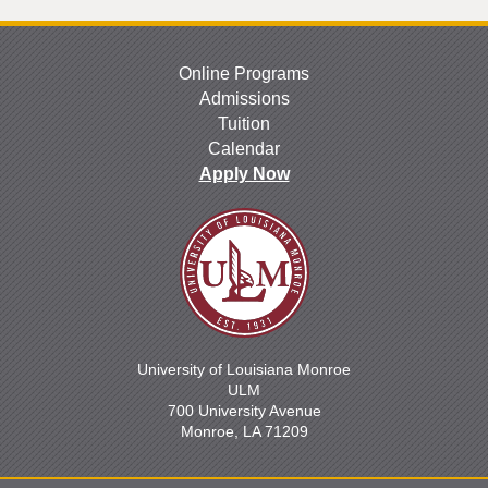
Online Programs
Admissions
Tuition
Calendar
Apply Now
University of Louisiana Monroe
ULM
700 University Avenue
Monroe, LA 71209