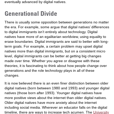
eventually advanced by digital natives.
Generational Divide
There is usually some opposition between generations no matter
the era. For example, some argue that digital natives’ differences
to digital immigrants isn’t entirely about technology. Digital
natives have more of an egalitarian worldview, using equality to
erase boundaries. Digital immigrants are said to better with long-
term goals. For example, a certain problem may upset digital
natives more than digital immigrants, but on a consistent micro
level, digital immigrants can be better at getting big changes
made over time. Whether you agree or disagree with these
theories, it is fascinating to think about how people change over
generations and the role technology plays in all of these
changes.
It is now believed there is an even finer distinction between older
digital natives (born between 1980 and 1993) and younger digital
natives (those born after 1993). Younger digital natives have
more positive views about the internet than older digital natives.
Older digital natives have more anxiety about the internet
including social media. Wherever an educator falls on the digital
timeline, there are ways to increase tech acumen. The
University