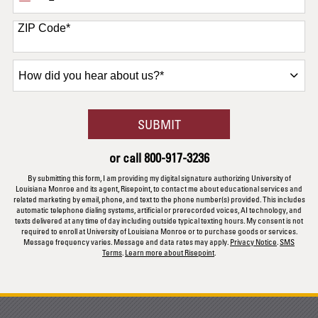
States
+1
ZIP Code
*
How
did
you
hear
BY SUBMITTING FORM
SUBMIT
about
us?
or call
800-917-3236
*
By submitting this form, I am providing my digital signature authorizing University of
Louisiana Monroe and its agent, Risepoint, to contact me about educational services and
related marketing by email, phone, and text to the phone number(s) provided. This includes
automatic telephone dialing systems, artificial or prerecorded voices, AI technology, and
texts delivered at any time of day including outside typical texting hours. My consent is not
required to enroll at University of Louisiana Monroe or to purchase goods or services.
Message frequency varies. Message and data rates may apply.
Privacy Notice
.
SMS
Terms
.
Learn more about Risepoint
.