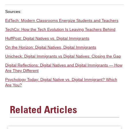
Sources:
EdTech: Modern Classrooms Energize Students and Teachers
TechCo: How the Tech Evolution Is Leaving Teachers Behind
HuffPost: Digital Natives vs. Digital Immigrants
On the Horizon: Digital Natives, Digital Immigrants
Unicheck: Digital Immigrants vs Digital Natives: Closing the Gap
Digital Reflections: Digital Natives and Digital Immigrants — How
Are They Different
Psychology Today: Digital Native vs. Digital Immigrant? Which
Are You?
Related Articles