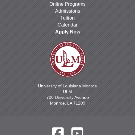
Online Programs
Admissions
Tuition
Calendar
Apply Now
University of Louisiana Monroe
ULM
700 University Avenue
Monroe, LA 71209