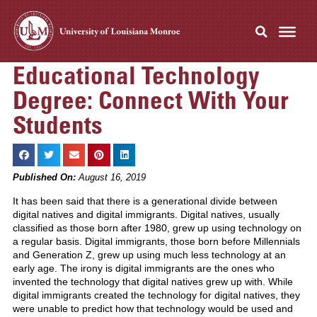
Educational Technology
Degree: Connect With Your
Students
Published On:
August 16, 2019
It has been said that there is a generational divide between
digital natives and digital immigrants. Digital natives, usually
classified as those born after 1980, grew up using technology on
a regular basis. Digital immigrants, those born before Millennials
and Generation Z, grew up using much less technology at an
early age. The irony is digital immigrants are the ones who
invented the technology that digital natives grew up with. While
digital immigrants created the technology for digital natives, they
were unable to predict how that technology would be used and