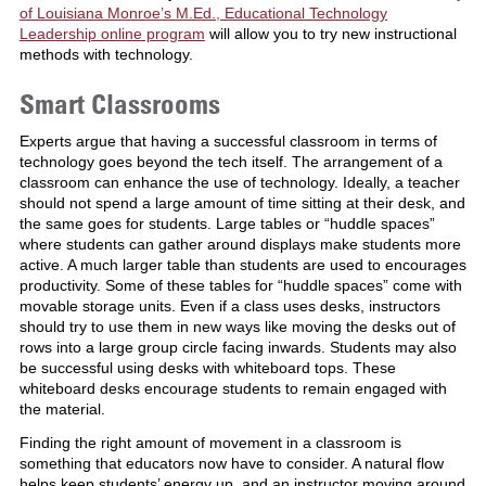
of Louisiana Monroe’s M.Ed., Educational Technology
Leadership online program
will allow you to try new instructional
methods with technology.
Smart Classrooms
Experts argue that having a successful classroom in terms of
technology goes beyond the tech itself. The arrangement of a
classroom can enhance the use of technology. Ideally, a teacher
should not spend a large amount of time sitting at their desk, and
the same goes for students. Large tables or “huddle spaces”
where students can gather around displays make students more
active. A much larger table than students are used to encourages
productivity. Some of these tables for “huddle spaces” come with
movable storage units. Even if a class uses desks, instructors
should try to use them in new ways like moving the desks out of
rows into a large group circle facing inwards. Students may also
be successful using desks with whiteboard tops. These
whiteboard desks encourage students to remain engaged with
the material.
Finding the right amount of movement in a classroom is
something that educators now have to consider. A natural flow
helps keep students’ energy up, and an instructor moving around