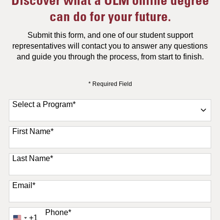
can do for your future.
Submit this form, and one of our student support
representatives will contact you to answer any questions
and guide you through the process, from start to finish.
* Required Field
Select a Program
*
11 options available
First Name
*
Last Name
*
Email
*
Phone
*
+1
United