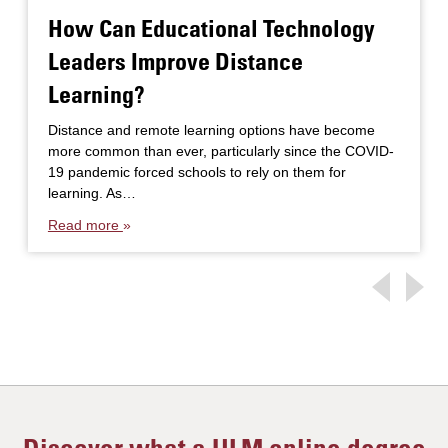
How Can Educational Technology
Leaders Improve Distance
Learning?
Distance and remote learning options have become
more common than ever, particularly since the COVID-
19 pandemic forced schools to rely on them for
learning. As…
Read more
Discover what a ULM online degree