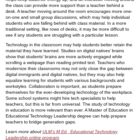
the class can provide more support than a teacher behind a
desk. A teacher moving around the room encourages more one-
on-one and small group discussions, which may help individual
students who are falling behind with class material. In a more
traditional setting, like rows of desks, it may be more difficult to
see if any students are struggling with a particular lesson.
Technology in the classroom may help students better retain the
material they have learned. Studies on digital natives’ brains
show that students’ brains are more actively engaged while
scrolling a webpage than reading printed text. Teachers who
modernize their classrooms may not only close the gap between
digital immigrants and digital natives, but they may also help
equalize learning for students with various backgrounds and
workstyles. Collaboration is important, as students prepare
themselves for the ever-developing technology of the workplace.
Some school systems might hire tech specialists to help
teachers, but this is far from universal. The study of technology
in education is more relevant than ever. A Master of Education in
Educational Technology Leadership degree can help prepare
teachers to bridge generation gaps.
Learn more about
ULM’s M.Ed., Educational Technology
Leadership online program
.