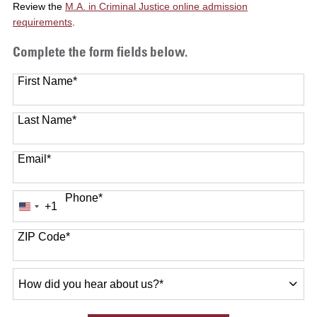
Review the
M.A. in Criminal Justice online admission
requirements
.
Complete the form fields below.
First Name
*
Last Name
*
Email
*
Phone
*
+1
United
States
+1
ZIP Code
*
How
did
you