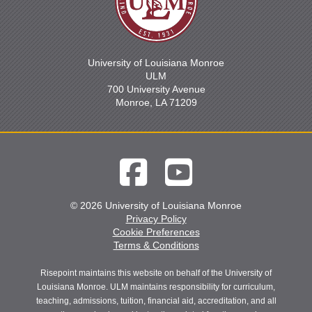
University of Louisiana Monroe
ULM
700 University Avenue
Monroe, LA 71209
© 2026 University of Louisiana Monroe
Privacy Policy
Cookie Preferences
Terms & Conditions
Risepoint maintains this website on behalf of the University of
Louisiana Monroe. ULM maintains responsibility for curriculum,
teaching, admissions, tuition, financial aid, accreditation, and all