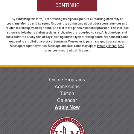
hear
BY SUBMITTING FORM
CONTINUE
about
us?
By submitting this form, I am providing my digital signature authorizing University of
*
Louisiana Monroe and its agent, Risepoint, to contact me about educational services and
related marketing by email, phone, and text to the phone number(s) provided. This includes
automatic telephone dialing systems, artificial or prerecorded voices, AI technology, and
texts delivered at any time of day including outside typical texting hours. My consent is not
required to enroll at University of Louisiana Monroe or to purchase goods or services.
Message frequency varies. Message and data rates may apply.
Privacy Notice
.
SMS
Terms
.
Learn more about Risepoint
.
Online Programs
Admissions
Tuition
Calendar
Apply Now