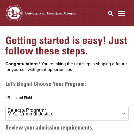
Getting started is easy! Just
follow these steps.
Congratulations!
You’re taking the first step in shaping a future
for yourself with great opportunities.
Let’s Begin! Choose Your Program:
* Required Field
Select a Program
*
11 options available
Review your admission requirements.