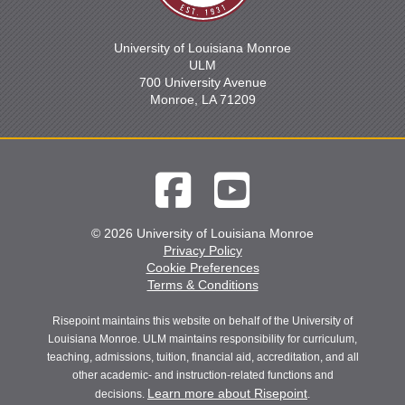
University of Louisiana Monroe
ULM
700 University Avenue
Monroe, LA 71209
© 2026 University of Louisiana Monroe
Privacy Policy
Cookie Preferences
Terms & Conditions
Risepoint maintains this website on behalf of the University of
Louisiana Monroe. ULM maintains responsibility for curriculum,
teaching, admissions, tuition, financial aid, accreditation, and all
other academic- and instruction-related functions and
Learn more about Risepoint
decisions.
.