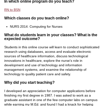
In which online program do you teach?
RN to BSN
Which classes do you teach online?
NURS 2014: Computing for Nurses
What do students learn in your classes? What is the
expected outcome?
Students in this online course will learn to conduct sophisticated
research using databases, access and evaluate electronic
sources of healthcare information, discuss technological
innovations in healthcare, explore the nurse's role in
development and use of technology and information
management systems, and examine the relationship of
technology to quality patient care and safety.
Why did you start teaching?
I developed an appreciation for computer applications before
finishing my first degree in 1987. I was asked to work as a
graduate assistant in one of the few computer labs on campus
while earning my M.Ed. and found I had a knack for helping