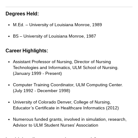
Degrees Held:
M.Ed. – University of Louisiana Monroe, 1989
BS – University of Louisiana Monroe, 1987
Career Highlights:
Assistant Professor of Nursing, Director of Nursing
Technologies and Informatics, ULM School of Nursing.
(January 1999 - Present)
Computer Training Coordinator, ULM Computing Center.
(July 1992 - December 1998)
University of Colorado Denver, College of Nursing,
Educator’s Certificate in Healthcare Informatics (2012)
Numerous funded grants, involved in simulation, research,
Advisor to ULM Student Nurses' Association