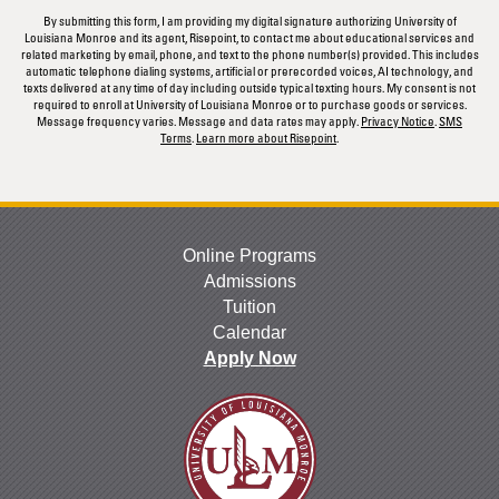
By submitting this form, I am providing my digital signature authorizing University of
Louisiana Monroe and its agent, Risepoint, to contact me about educational services and
related marketing by email, phone, and text to the phone number(s) provided. This includes
automatic telephone dialing systems, artificial or prerecorded voices, AI technology, and
texts delivered at any time of day including outside typical texting hours. My consent is not
required to enroll at University of Louisiana Monroe or to purchase goods or services.
Message frequency varies. Message and data rates may apply.
Privacy Notice
.
SMS
Terms
.
Learn more about Risepoint
.
Online Programs
Admissions
Tuition
Calendar
Apply Now