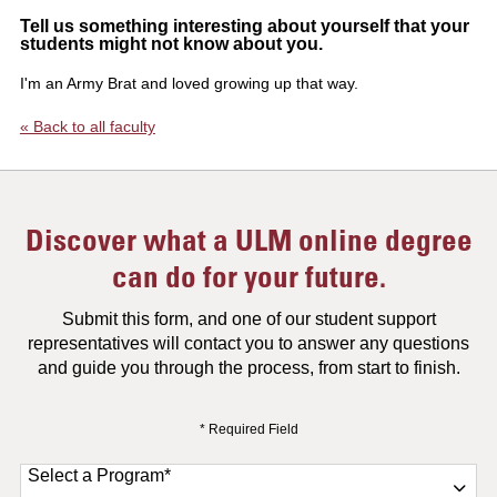
Tell us something interesting about yourself that your
students might not know about you.
I'm an Army Brat and loved growing up that way.
« Back to all faculty
Discover what a ULM online degree
can do for your future.
Submit this form, and one of our student support
representatives will contact you to answer any questions
and guide you through the process, from start to finish.
* Required Field
Select a Program
*