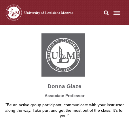
Donna Glaze
Associate Professor
"Be an active group participant; communicate with your instructor
along the way. Take part and get the most out of the class. It's for
you!"