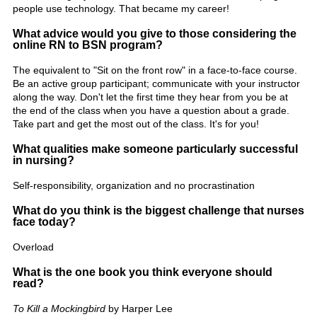
people use technology. That became my career!
What advice would you give to those considering the
online RN to BSN program?
The equivalent to "Sit on the front row" in a face-to-face course.
Be an active group participant; communicate with your instructor
along the way. Don't let the first time they hear from you be at
the end of the class when you have a question about a grade.
Take part and get the most out of the class. It's for you!
What qualities make someone particularly successful
in nursing?
Self-responsibility, organization and no procrastination
What do you think is the biggest challenge that nurses
face today?
Overload
What is the one book you think everyone should
read?
To Kill a Mockingbird
by Harper Lee