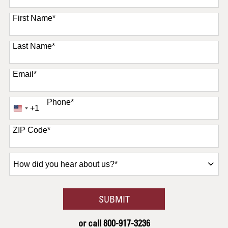
11 options available
First Name
*
Last Name
*
Email
*
Phone
*
+1
United
States
+1
ZIP Code
*
How
did
you
hear
BY SUBMITTING FORM
SUBMIT
about
us?
or call
800-917-3236
*